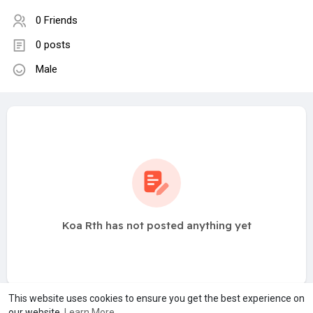
0 Friends
0 posts
Male
Koa Rth has not posted anything yet
This website uses cookies to ensure you get the best experience on
our website.
Learn More