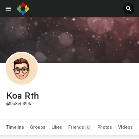
Jobs
Offers
Koa Rth
@0a8e0394a
Timeline
Groups
Likes
Friends
Photos
Videos
0