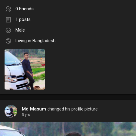
0 Friends
1 posts
Male
Living in Bangladesh
Md Masum
changed his profile picture
5 yrs