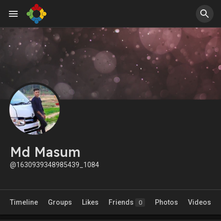
Md Masum
@1630939348985439_1084
Timeline
Groups
Likes
Friends
Photos
Videos
0