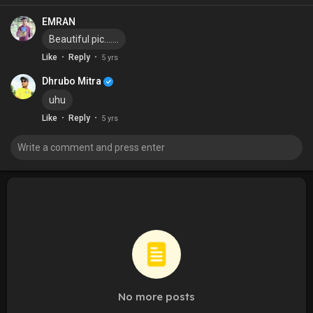
EMRAN
Beautiful pic.......
·
·
Like
Reply
5 yrs
Dhrubo Mitra
uhu
·
·
Like
Reply
5 yrs
No more posts