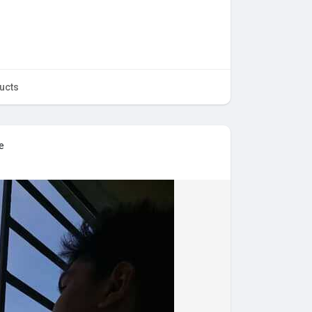
ucts
e