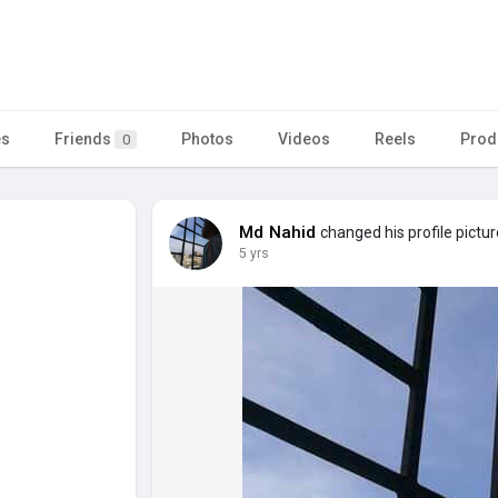
es
Friends
Photos
Videos
Reels
Prod
0
Md Nahid
changed his profile pictur
5 yrs