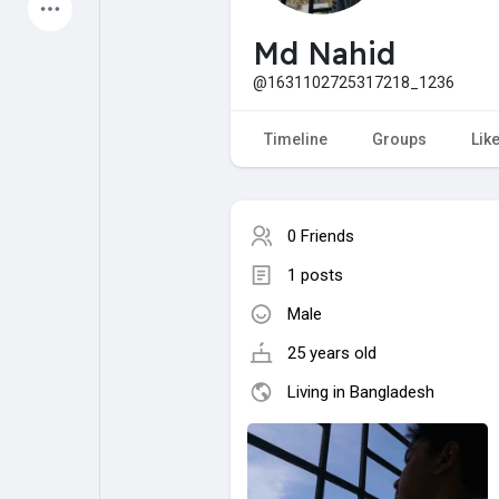
Latest Products
Md Nahid
@1631102725317218_1236
My Pages
Liked Pages
Timeline
Groups
Lik
0 Friends
Forum
Explore
1 posts
Male
Popular Posts
Games
25 years old
Jobs
Offers
Living in Bangladesh