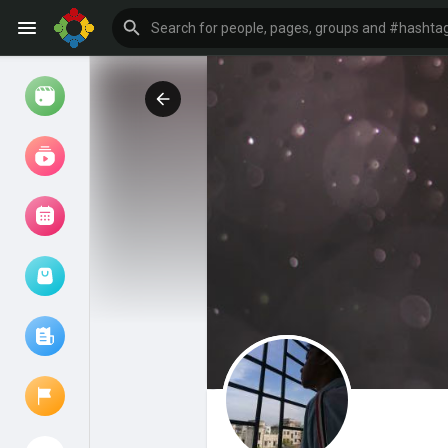
Watch
Reels
Movies
Browse Events
My events
Browse articles