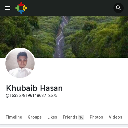
Khubaib Hasan
@1633578196148687_2675
Timeline
Groups
Likes
Friends
Photos
Videos
16