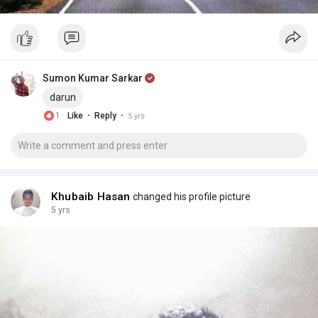
Sumon Kumar Sarkar
darun
·
·
1
Like
Reply
5 yrs
Khubaib Hasan
changed his profile picture
5 yrs