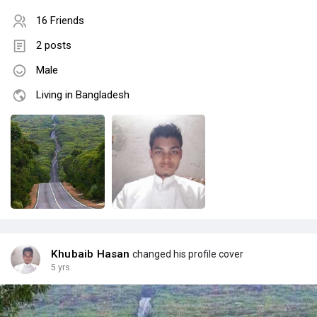
16 Friends
2 posts
Male
Living in Bangladesh
Khubaib Hasan
changed his profile cover
5 yrs