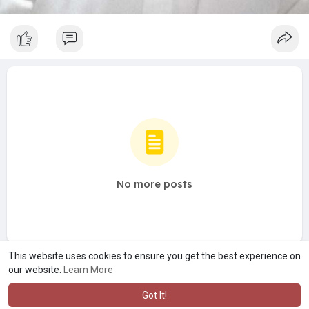
No more posts
This website uses cookies to ensure you get the best experience on
our website.
Learn More
Got It!