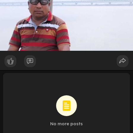
No more posts