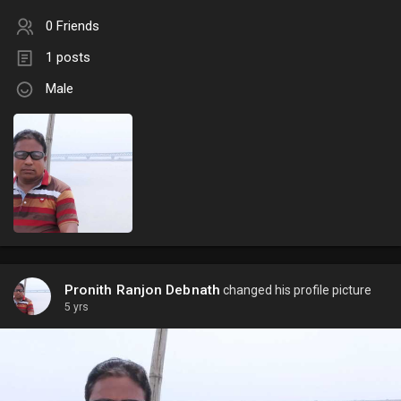
0 Friends
1 posts
Male
Pronith Ranjon Debnath
changed his profile picture
5 yrs