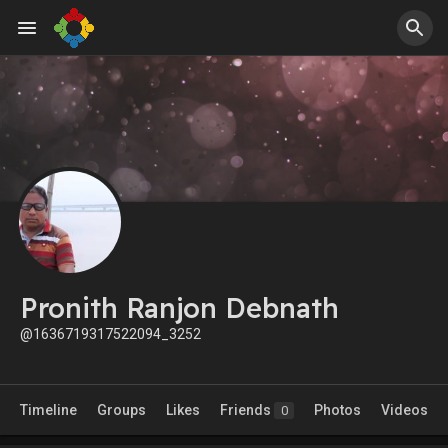
Pronith Ranjon Debnath
@1636719317522094_3252
Timeline
Groups
Likes
Friends
Photos
Videos
0