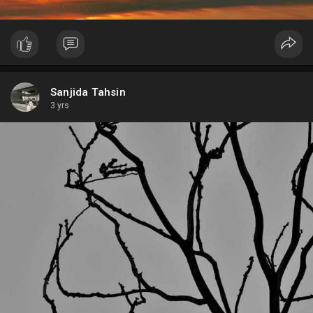
Sanjida Tahsin
3 yrs