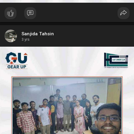
Sanjida Tahsin
3 yrs