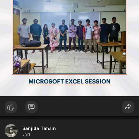
Sanjida Tahsin
3 yrs