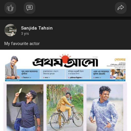
Sanjida Tahsin
3 yrs
My favourite actor