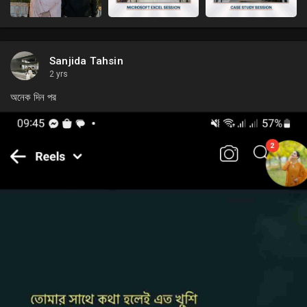
Sanjida Tahsin
2 yrs
অনেক দিন পর