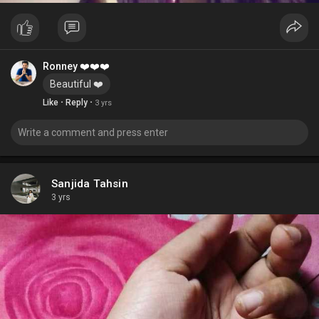
Ronney ❤️❤️❤️
Beautiful ❤️
·
·
Like
Reply
3 yrs
Sanjida Tahsin
3 yrs