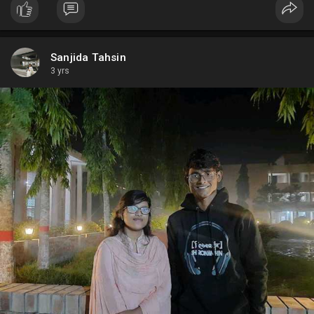
Sanjida Tahsin
3 yrs