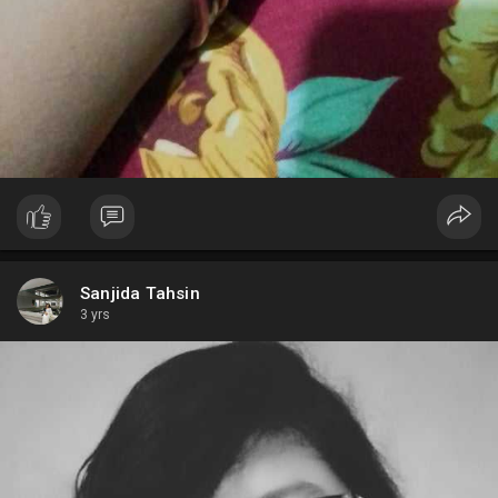
Sanjida Tahsin
3 yrs