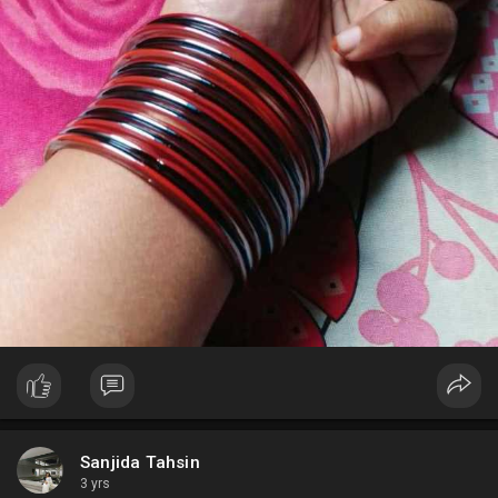
Sanjida Tahsin
3 yrs