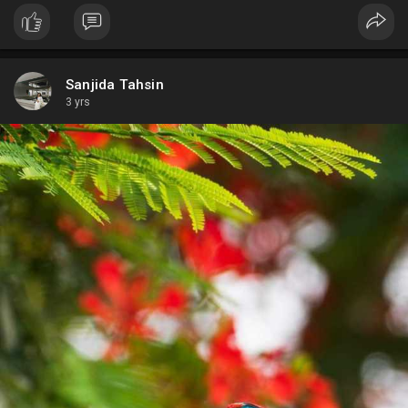
Sanjida Tahsin
3 yrs