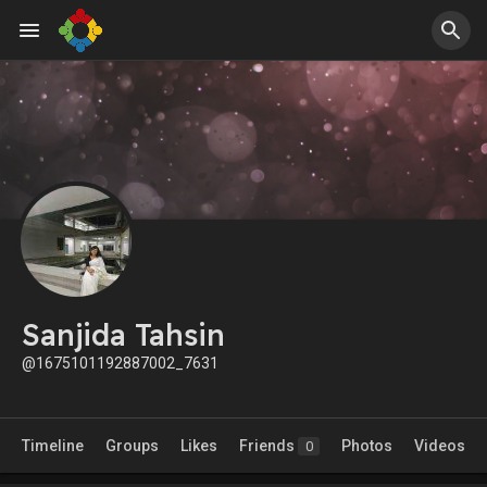
Sanjida Tahsin
@1675101192887002_7631
Timeline
Groups
Likes
Friends
Photos
Videos
0