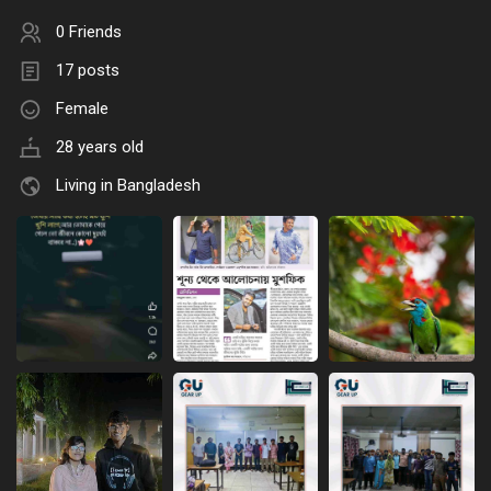
0 Friends
17 posts
Female
28 years old
Living in Bangladesh