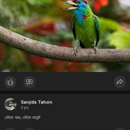
Sanjida Tahsin
3 yrs
এদিকে গরম, ওদিকে কারেন্ট