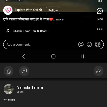
Sanjida Tahsin
3 yrs
শুভ সকাল