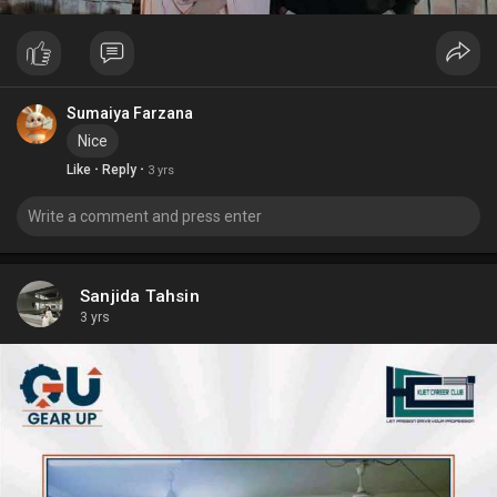
Sumaiya Farzana
Nice
·
·
Like
Reply
3 yrs
Sanjida Tahsin
3 yrs