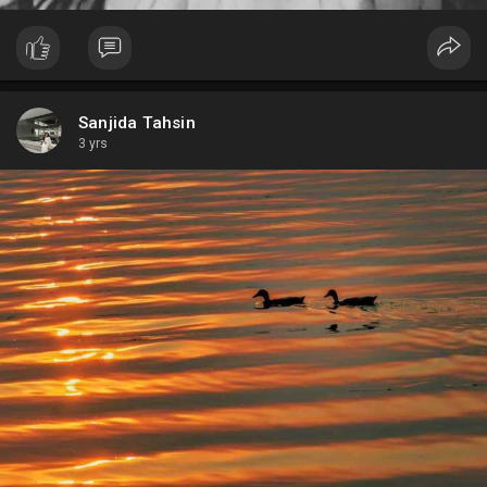
Sanjida Tahsin
3 yrs