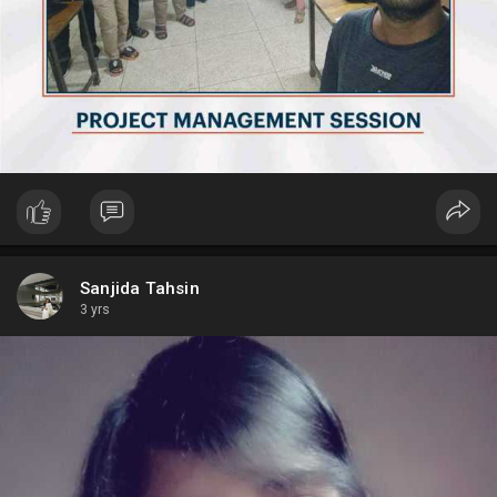
Sanjida Tahsin
3 yrs