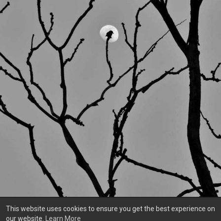
This website uses cookies to ensure you get the best experience on
our website.
Learn More