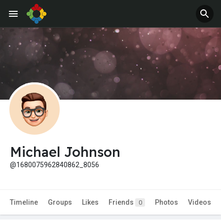
Michael Johnson
@1680075962840862_8056
Timeline
Groups
Likes
Friends
Photos
Videos
0