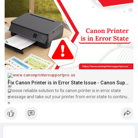
www.canonprintersupportpro.us
Fix Canon Printer is in Error State Issue - Canon Support
Choose reliable solution to fix canon printer is in error state
message and take out your printer from error state to continue
printing.