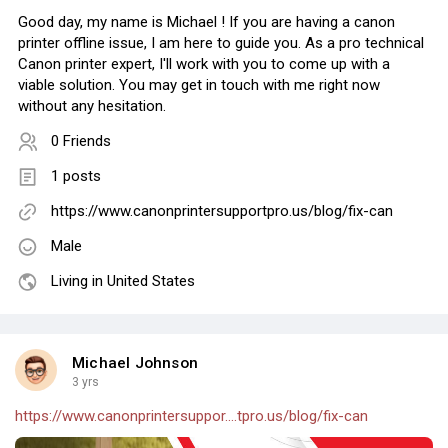
Good day, my name is Michael ! If you are having a canon
printer offline issue, I am here to guide you. As a pro technical
Canon printer expert, I'll work with you to come up with a
viable solution. You may get in touch with me right now
without any hesitation.
0 Friends
1 posts
https://www.canonprintersupportpro.us/blog/fix-can
Male
Living in United States
Michael Johnson
3 yrs
https://www.canonprintersuppor....tpro.us/blog/fix-can