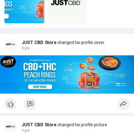
JUST CBD Store
changed his profile cover
3 yrs
JUST CBD Store
changed his profile picture
3 yrs