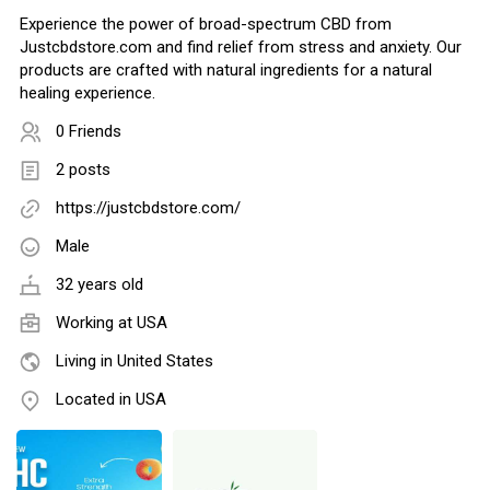
Experience the power of broad-spectrum CBD from
Justcbdstore.com and find relief from stress and anxiety. Our
products are crafted with natural ingredients for a natural
healing experience.
0 Friends
2 posts
https://justcbdstore.com/
Male
32 years old
Working at
USA
Living in United States
Located in USA