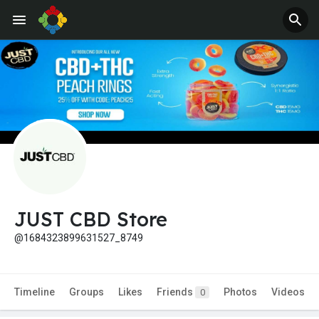
JUST CBD Store
@1684323899631527_8749
Timeline
Groups
Likes
Friends
Photos
Videos
0