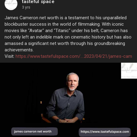
tasteful space
3 yrs
James Cameron net worth is a testament to his unparalleled
blockbuster success in the world of filmmaking. With iconic
movies like "Avatar" and "Titanic" under his belt, Cameron has
not only left an indelible mark on cinematic history but has also
amassed a significant net worth through his groundbreaking
achievements.
Visit:
https://www.tastefulspace.com/....2023/04/21/james-cam