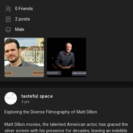
0 Friends
2 posts
Male
tasteful space
3 yrs
Exploring the Diverse Filmography of Matt Dillon
Matt Dillon movies, the talented American actor, has graced the
silver screen with his presence for decades, leaving an indelible