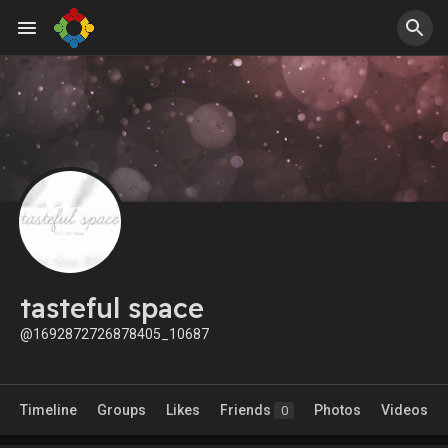
tasteful space
@1692872726878405_10687
Timeline
Groups
Likes
Friends
Photos
Videos
0