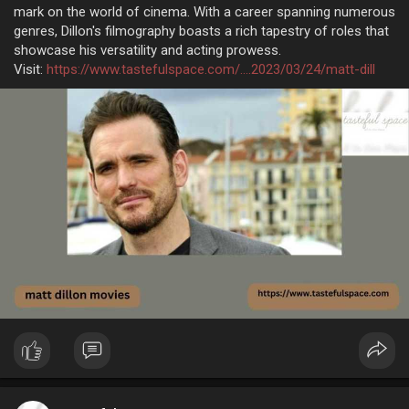
mark on the world of cinema. With a career spanning numerous
genres, Dillon's filmography boasts a rich tapestry of roles that
showcase his versatility and acting prowess.
Visit:
https://www.tastefulspace.com/....2023/03/24/matt-dill