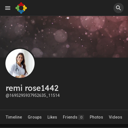
remi rose1442
@1695295937952635_11514
Timeline
Groups
Likes
Friends
Photos
Videos
0