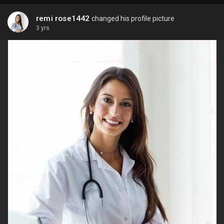
remi rose1442
changed his profile picture
3 yrs