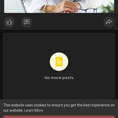
No more posts
This website uses cookies to ensure you get the best experience on
our website.
Learn More