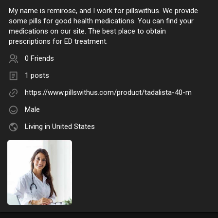
My name is remirose, and I work for pillswithus. We provide
some pills for good health medications. You can find your
medications on our site. The best place to obtain
prescriptions for ED treatment.
0 Friends
1 posts
https://www.pillswithus.com/product/tadalista-40-m
Male
Living in United States