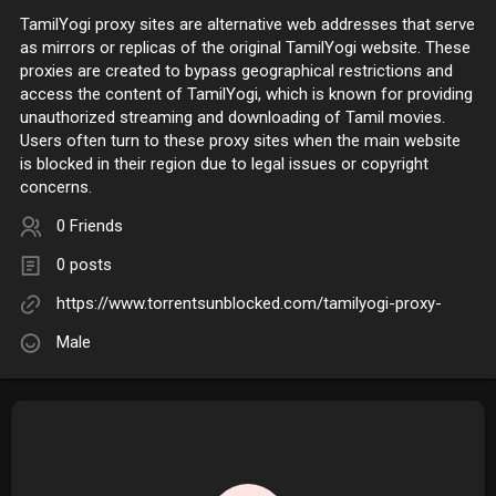
TamilYogi proxy sites are alternative web addresses that serve
as mirrors or replicas of the original TamilYogi website. These
proxies are created to bypass geographical restrictions and
access the content of TamilYogi, which is known for providing
unauthorized streaming and downloading of Tamil movies.
Users often turn to these proxy sites when the main website
is blocked in their region due to legal issues or copyright
concerns.
0 Friends
0 posts
https://www.torrentsunblocked.com/tamilyogi-proxy-
Male