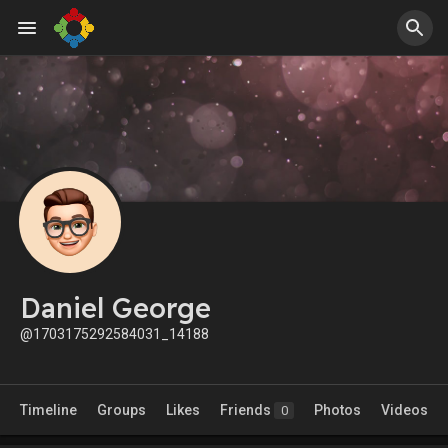
Daniel George
@1703175292584031_14188
Timeline
Groups
Likes
Friends
Photos
Videos
0