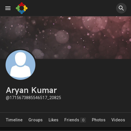
Aryan Kumar
@1715673885546517_20825
Timeline
Groups
Likes
Friends
Photos
Videos
0