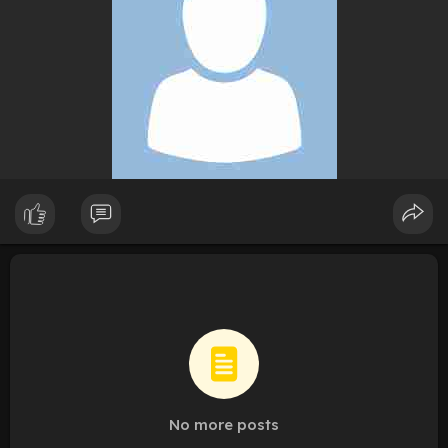
No more posts