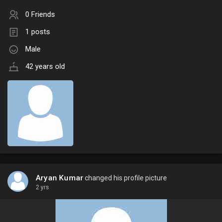
0 Friends
1 posts
Male
42 years old
Aryan Kumar
changed his profile picture
2 yrs