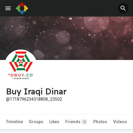
Buy Iraqi Dinar
@1718796234318808_23502
Timeline
Groups
Likes
Friends
Photos
Videos
0