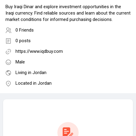
Buy Iraqi Dinar and explore investment opportunities in the
Iraqi currency. Find reliable sources and learn about the current
market conditions for informed purchasing decisions.
0 Friends
0 posts
https://www.iqdbuy.com
Male
Living in Jordan
Located in Jordan