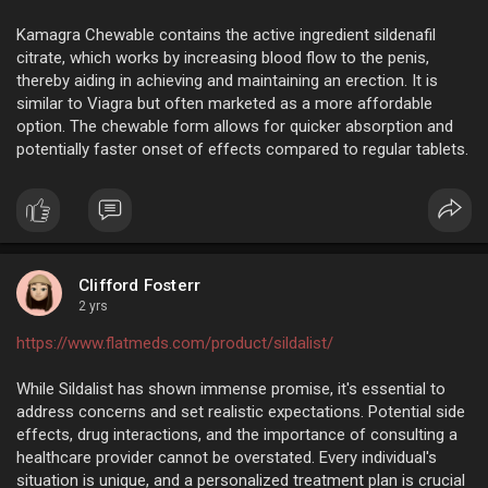
Kamagra Chewable contains the active ingredient sildenafil
citrate, which works by increasing blood flow to the penis,
thereby aiding in achieving and maintaining an erection. It is
similar to Viagra but often marketed as a more affordable
option. The chewable form allows for quicker absorption and
potentially faster onset of effects compared to regular tablets.
Clifford Fosterr
2 yrs
https://www.flatmeds.com/product/sildalist/
While Sildalist has shown immense promise, it's essential to
address concerns and set realistic expectations. Potential side
effects, drug interactions, and the importance of consulting a
healthcare provider cannot be overstated. Every individual's
situation is unique, and a personalized treatment plan is crucial