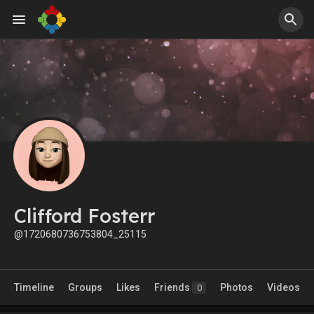
Clifford Fosterr
@1720680736753804_25115
Timeline
Groups
Likes
Friends
Photos
Videos
0