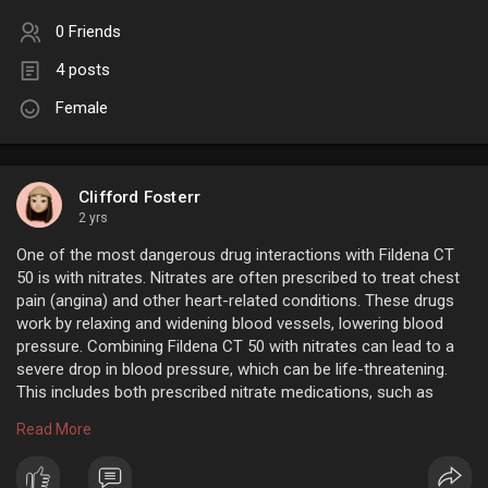
0 Friends
4 posts
Female
Clifford Fosterr
2 yrs
One of the most dangerous drug interactions with Fildena CT
50 is with nitrates. Nitrates are often prescribed to treat chest
pain (angina) and other heart-related conditions. These drugs
work by relaxing and widening blood vessels, lowering blood
pressure. Combining Fildena CT 50 with nitrates can lead to a
severe drop in blood pressure, which can be life-threatening.
This includes both prescribed nitrate medications, such as
Nitroglycerin, Isosorbide dinitrate, and over-the-counter
Read More
products like nitrite inhalers (poppers).
https://www.flatmeds.com/product/fildena-ct-50-mg/