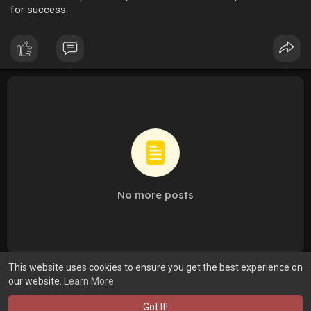
for success.
No more posts
This website uses cookies to ensure you get the best experience on
our website.
Learn More
Got It!