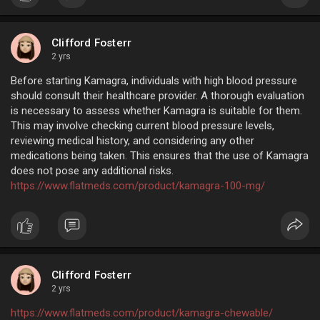
Clifford Fosterr
2 yrs
Before starting Kamagra, individuals with high blood pressure
should consult their healthcare provider. A thorough evaluation
is necessary to assess whether Kamagra is suitable for them.
This may involve checking current blood pressure levels,
reviewing medical history, and considering any other
medications being taken. This ensures that the use of Kamagra
does not pose any additional risks.
https://www.flatmeds.com/product/kamagra-100-mg/
Clifford Fosterr
2 yrs
https://www.flatmeds.com/product/kamagra-chewable/