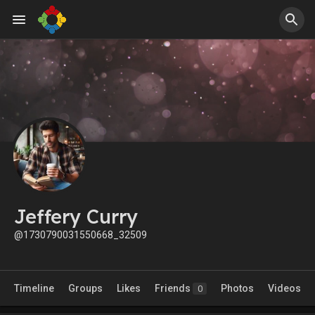
Jeffery Curry
@1730790031550668_32509
Timeline
Groups
Likes
Friends
Photos
Videos
0