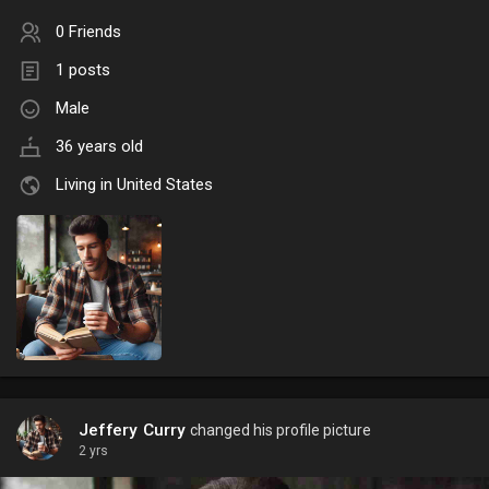
0 Friends
1 posts
Male
36 years old
Living in United States
Jeffery Curry
changed his profile picture
2 yrs