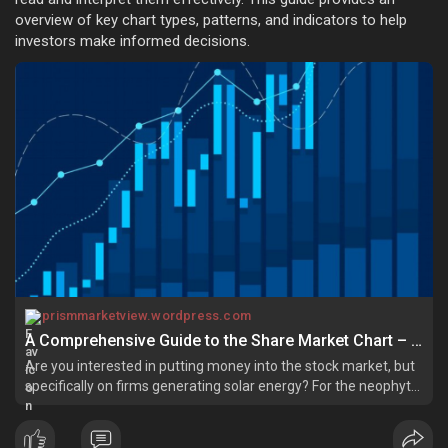
overview of key chart types, patterns, and indicators to help
investors make informed decisions.
prismmarketview.wordpress.com
A Comprehensive Guide to the Share Market Chart – Prism Marketview
Are you interested in putting money into the stock market, but
specifically on firms generating solar energy? For the neophyte,
there is much complexity associated with perusing all the share
market charts; however, for anyone who seriously wishes to