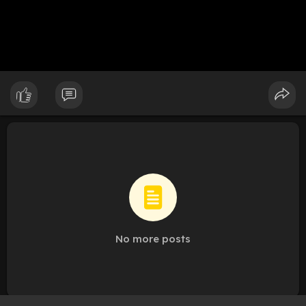
No more posts