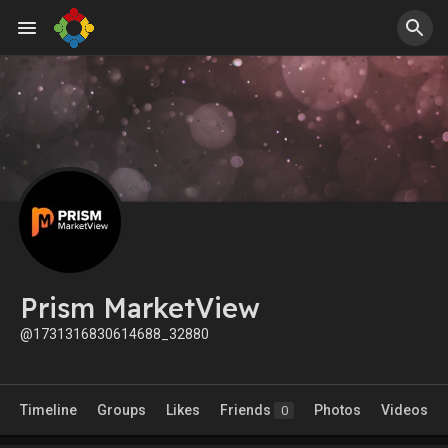
Prism MarketView
@1731316830614688_32880
Timeline
Groups
Likes
Friends
Photos
Videos
0