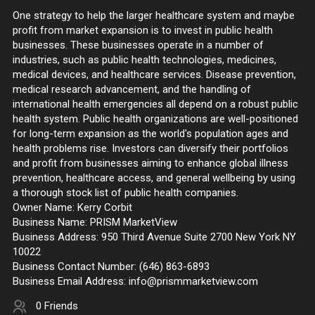
One strategy to help the larger healthcare system and maybe
profit from market expansion is to invest in public health
businesses. These businesses operate in a number of
industries, such as public health technologies, medicines,
medical devices, and healthcare services. Disease prevention,
medical research advancement, and the handling of
international health emergencies all depend on a robust public
health system. Public health organizations are well-positioned
for long-term expansion as the world's population ages and
health problems rise. Investors can diversify their portfolios
and profit from businesses aiming to enhance global illness
prevention, healthcare access, and general wellbeing by using
a thorough stock list of public health companies.
Owner Name: Kerry Corbit
Business Name: PRISM MarketView
Business Address: 950 Third Avenue Suite 2700 New York NY
10022
Business Contact Number: (646) 863-6893
Business Email Address: info@prismmarketview.com
0 Friends