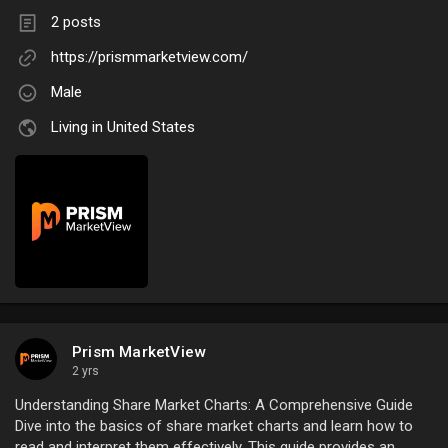
2 posts
https://prismmarketview.com/
Male
Living in United States
Prism MarketView
2 yrs
Understanding Share Market Charts: A Comprehensive Guide
Dive into the basics of share market charts and learn how to
read and interpret them effectively. This guide provides an