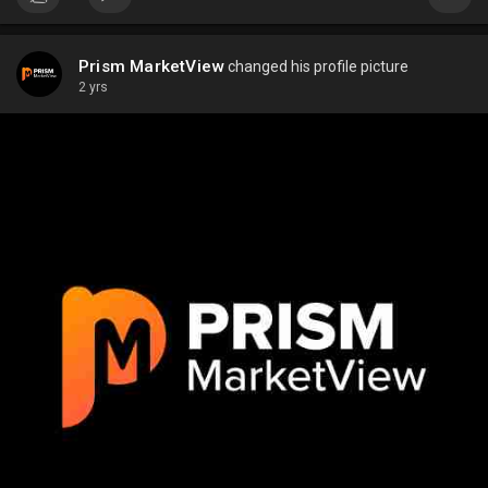
Prism MarketView
changed his profile picture
2 yrs