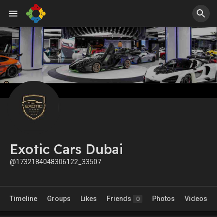
Exotic Cars Dubai
@1732184048306122_33507
Timeline
Groups
Likes
Friends
Photos
Videos
0