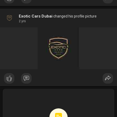
Exotic Cars Dubai
changed his profile picture
2 yrs