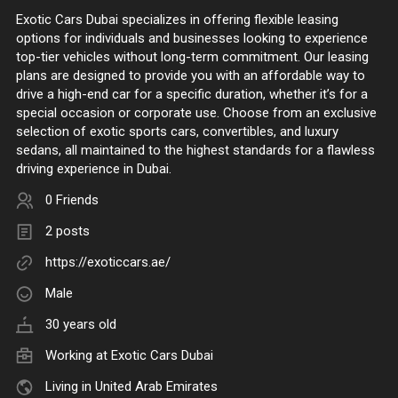
Exotic Cars Dubai specializes in offering flexible leasing
options for individuals and businesses looking to experience
top-tier vehicles without long-term commitment. Our leasing
plans are designed to provide you with an affordable way to
drive a high-end car for a specific duration, whether it’s for a
special occasion or corporate use. Choose from an exclusive
selection of exotic sports cars, convertibles, and luxury
sedans, all maintained to the highest standards for a flawless
driving experience in Dubai.
0 Friends
2 posts
https://exoticcars.ae/
Male
30 years old
Working at
Exotic Cars Dubai
Living in United Arab Emirates