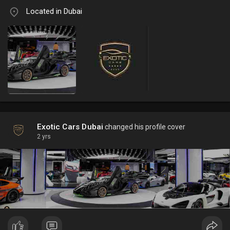
Located in Dubai
Exotic Cars Dubai
changed his profile cover
2 yrs