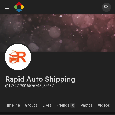
Rapid Auto Shipping
@1734779016576748_35687
Timeline
Groups
Likes
Friends
Photos
Videos
0