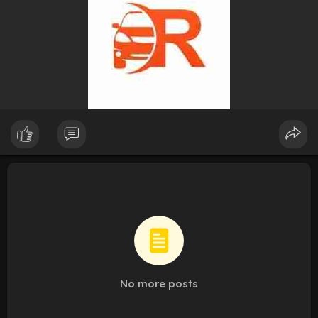
No more posts