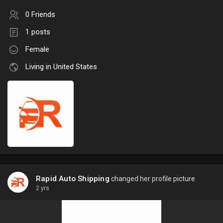
0 Friends
1 posts
Female
Living in United States
Rapid Auto Shipping
changed her profile picture
2 yrs