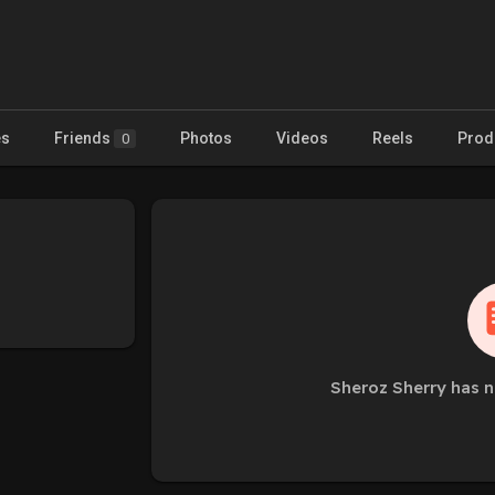
es
Friends
Photos
Videos
Reels
Prod
0
Sheroz Sherry has n