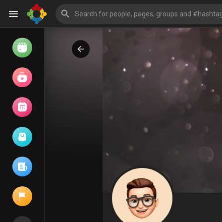
Watch
Reels
Movies
Browse Events
My events
Browse articles