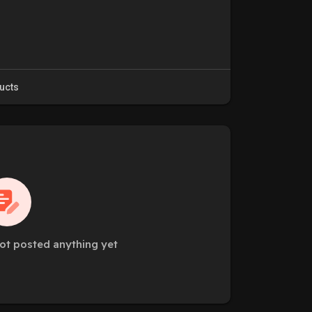
ucts
ot posted anything yet