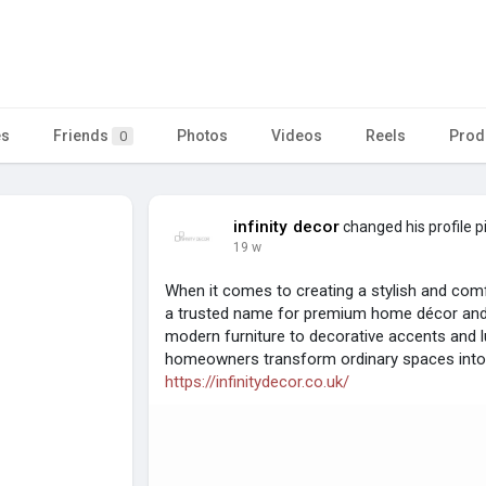
es
Friends
Photos
Videos
Reels
Prod
0
infinity decor
changed his profile p
19 w
When it comes to creating a stylish and comfo
a trusted name for premium home décor and 
modern furniture to decorative accents and lu
homeowners transform ordinary spaces into 
https://infinitydecor.co.uk/