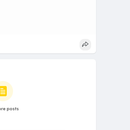
re posts