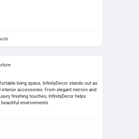
ucts
icture
rtable living space, InfinityDecor stands out as
interior accessories. From elegant mirrors and
xury finishing touches, InfinityDecor helps
beautiful environments.