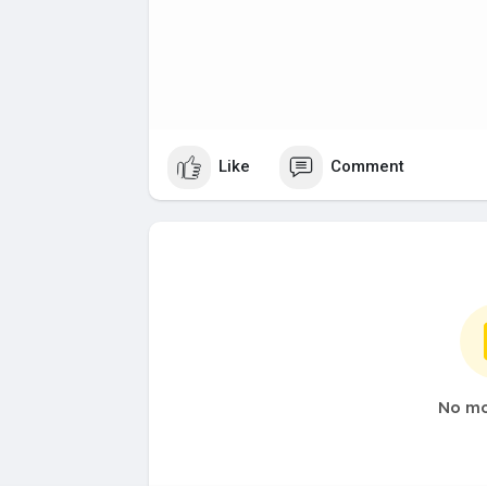
Like
Comment
No mo