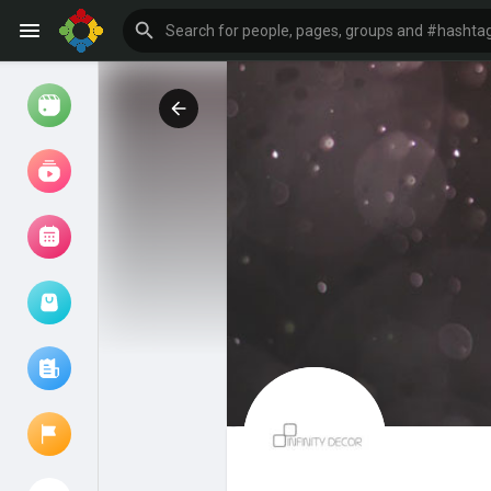
Watch
Reels
Movies
Browse Events
My events
Browse articles