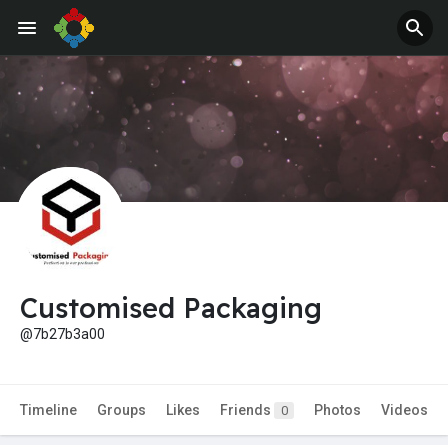
Customised Packaging
@7b27b3a00
Timeline
Groups
Likes
Friends
Photos
Videos
0