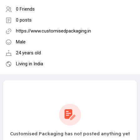
0 Friends
0 posts
https://www.customisedpackaging.in
Male
24 years old
Living in India
Customised Packaging has not posted anything yet