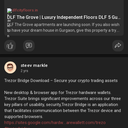
dlfcityfloors.in
DLF The Grove | Luxury Independent Floors DLF 5 Gurgaon
DLF The Grove apartments are launching soon. If you also wish
to have your dream house in Gurgaon, give this property a try.
Enquire now for the best deals.
steev markle
2 yrs
Trezor Bridge Download – Secure your crypto trading assets
New desktop & browser app for Trezor hardware wallets.
Trezor Suite brings significant improvements across our three
key pillars of usability, security,Trezor Bridge is an application
that facilitates communication between the Trezor device and
supported browsers.
https://sites.google.com/hardw....arewallett.com/trezo