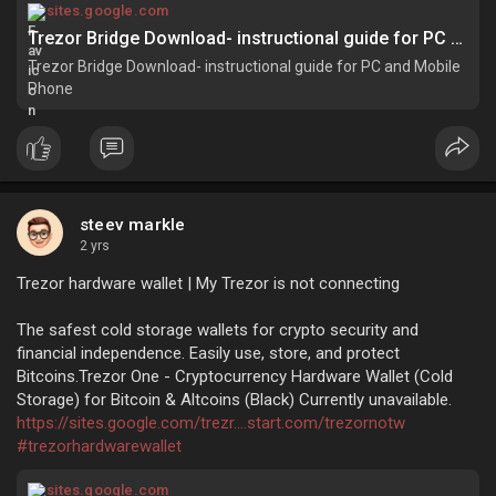
#trezorbridgedownload
sites.google.com
Trezor Bridge Download- instructional guide for PC and Mobile Phone
Trezor Bridge Download- instructional guide for PC and Mobile
Phone
steev markle
2 yrs
Trezor hardware wallet | My Trezor is not connecting
The safest cold storage wallets for crypto security and
financial independence. Easily use, store, and protect
Bitcoins.Trezor One - Cryptocurrency Hardware Wallet (Cold
Storage) for Bitcoin & Altcoins (Black) Currently unavailable.
https://sites.google.com/trezr....start.com/trezornotw
#trezorhardwarewallet
sites.google.com