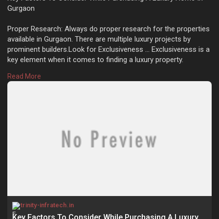
Gurgaon
Proper Research: Always do proper research for the properties
available in Gurgaon. There are multiple luxury projects by
prominent builders.Look for Exclusiveness ... Exclusiveness is a
key element when it comes to finding a luxury property.
https://trinity-infratech.in/k....ey-factors-to-consid
Read More
Key Factors To Consider While Purchasing A Luxury Home In
Gurgaon
trinity-infratech.in
Key Factors To Consider While Purchasing A Luxury Home In Gurgaon