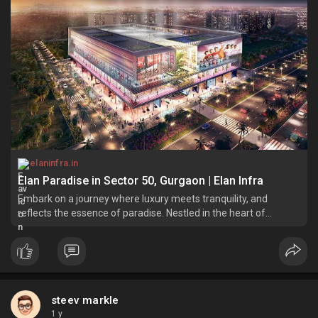
elaninfra.in
Elan Paradise in Sector 50, Gurgaon | Elan Infra
Embark on a journey where luxury meets tranquility, and
reflects the essence of paradise. Nestled in the heart of
Gurgaon's Sector 50, emerges Elan Paradise.
steev markle
1 y