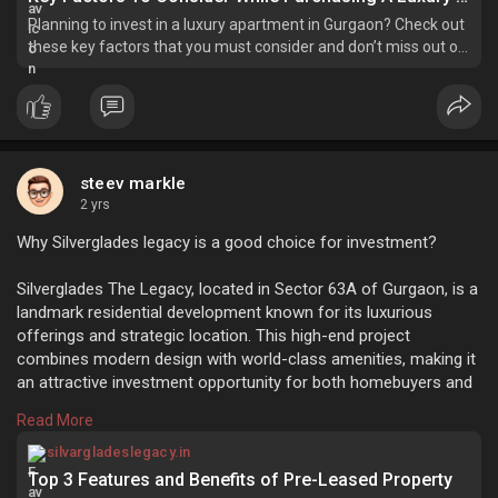
Planning to invest in a luxury apartment in Gurgaon? Check out
these key factors that you must consider and don’t miss out on
any of them.
steev markle
2 yrs
Why Silverglades legacy is a good choice for investment?
Silverglades The Legacy, located in Sector 63A of Gurgaon, is a
landmark residential development known for its luxurious
offerings and strategic location. This high-end project
combines modern design with world-class amenities, making it
an attractive investment opportunity for both homebuyers and
investors.
Read More
https://silvargladeslegacy.in/....blog/top-3-features-
Why Silverglades legacy is a good choice for investment?
silvargladeslegacy.in
Top 3 Features and Benefits of Pre-Leased Property