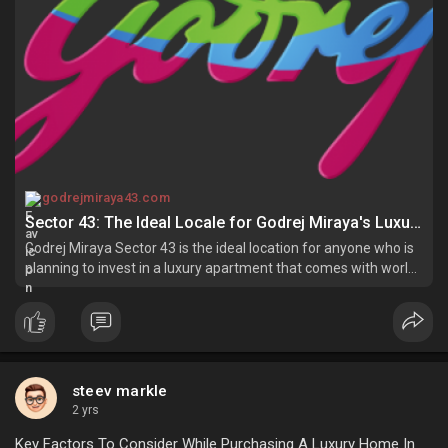
godrejmiraya43.com
Sector 43: The Ideal Locale for Godrej Miraya's Luxury Apartments
Godrej Miraya Sector 43 is the ideal location for anyone who is
planning to invest in a luxury apartment that comes with world-
class amenities.
steev markle
2 yrs
Key Factors To Consider While Purchasing A Luxury Home In