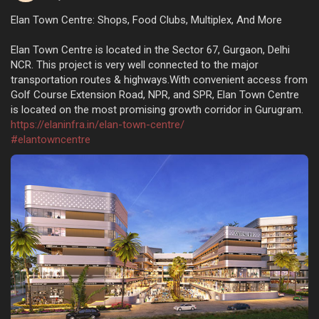
Elan Town Centre: Shops, Food Clubs, Multiplex, And More
Elan Town Centre is located in the Sector 67, Gurgaon, Delhi
NCR. This project is very well connected to the major
transportation routes & highways.With convenient access from
Golf Course Extension Road, NPR, and SPR, Elan Town Centre
is located on the most promising growth corridor in Gurugram.
https://elaninfra.in/elan-town-centre/
#elantowncentre