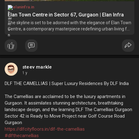
elaninfra.in
Elan Town Centre in Sector 67, Gurgaon | Elan Infra
The skyline is set to be adorned with the elegance of Elan Town
Centre, a contemporary masterpiece redefining urban living for
both business and lifestyle needs.
steev markle
1 y
DLF THE CAMELLIAS | Super Luxury Residences By DLF India
The Camellias are acclaimed to be the luxury apartments in
Gurgaon. It assimilates stunning architecture, breathtaking
landscape design, and the learning DLF The Camellias Gurgaon
Sector 42 is Ready to Move Project near Golf Course Road
Gurgaon
https://dlfcityfloors.in/dlf-the-camellias
#dlfthecamellias