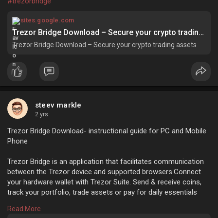
#trezorbridge
sites.google.com
Trezor Bridge Download – Secure your crypto trading assets
Trezor Bridge Download – Secure your crypto trading assets
steev markle
2 yrs
Trezor Bridge Download- instructional guide for PC and Mobile
Phone
Trezor Bridge is an application that facilitates communication
between the Trezor device and supported browsers.Connect
your hardware wallet with Trezor Suite. Send & receive coins,
track your portfolio, trade assets or pay for daily essentials
directly from the app.
Read More
https://sites.google.com/trezr....start.com/trezorbrid