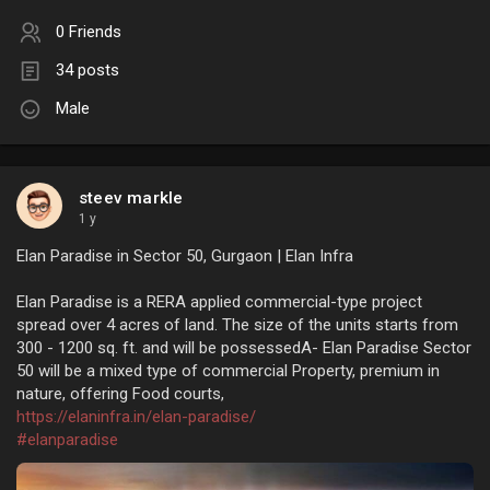
0 Friends
34 posts
Male
steev markle
1 y
Elan Paradise in Sector 50, Gurgaon | Elan Infra
Elan Paradise is a RERA applied commercial-type project
spread over 4 acres of land. The size of the units starts from
300 - 1200 sq. ft. and will be possessedA- Elan Paradise Sector
50 will be a mixed type of commercial Property, premium in
nature, offering Food courts,
https://elaninfra.in/elan-paradise/
#elanparadise