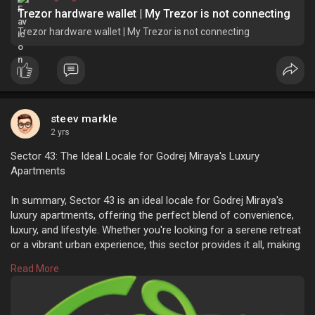
Trezor hardware wallet | My Trezor is not connecting
Trezor hardware wallet | My Trezor is not connecting
steev markle
2 yrs
Sector 43: The Ideal Locale for Godrej Miraya's Luxury
Apartments
In summary, Sector 43 is an ideal locale for Godrej Miraya's
luxury apartments, offering the perfect blend of convenience,
luxury, and lifestyle. Whether you're looking for a serene retreat
or a vibrant urban experience, this sector provides it all, making
it a desirable choice for modern living.
Read More
https://godrejmiraya43.com/blo....g/sector-43-the-idea
Sector 43: The Ideal Locale for Godrej Miraya's Luxury
Apartments