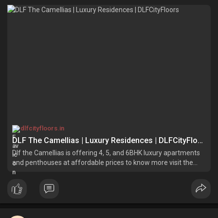
dlfcityfloors.in
DLF The Camellias | Luxury Residences | DLFCityFloors
Dlf the Camellias is offering 4, 5, and 6BHK luxury apartments
and penthouses at affordable prices to know more visit the
official website of DLF Group.