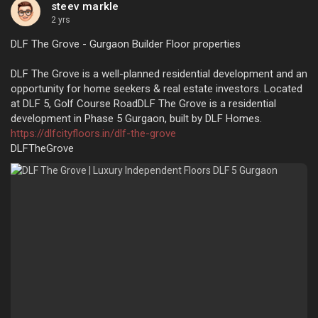
steev markle
2 yrs
DLF The Grove - Gurgaon Builder Floor properties
DLF The Grove is a well-planned residential development and an
opportunity for home seekers & real estate investors. Located
at DLF 5, Golf Course RoadDLF The Grove is a residential
development in Phase 5 Gurgaon, built by DLF Homes.
https://dlfcityfloors.in/dlf-the-grove
DLFTheGrove