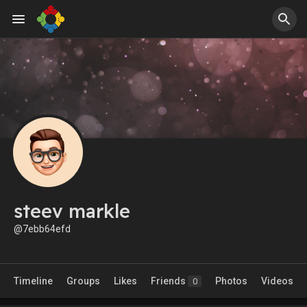
steev markle
@7ebb64efd
Timeline
Groups
Likes
Friends
Photos
Videos
0