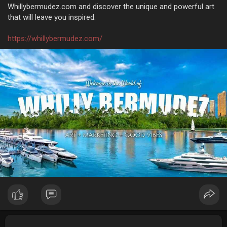
Whillybermudez.com and discover the unique and powerful art
that will leave you inspired.
https://whillybermudez.com/