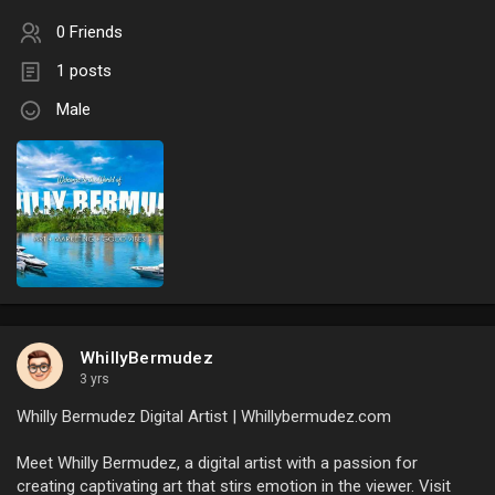
0 Friends
1 posts
Male
WhillyBermudez
3 yrs
Whilly Bermudez Digital Artist | Whillybermudez.com
Meet Whilly Bermudez, a digital artist with a passion for
creating captivating art that stirs emotion in the viewer. Visit