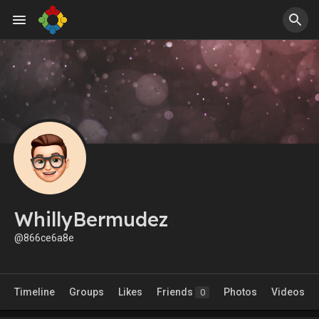
WhillyBermudez
@866ce6a8e
Timeline
Groups
Likes
Friends
Photos
Videos
0