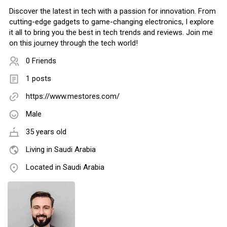
Discover the latest in tech with a passion for innovation. From
cutting-edge gadgets to game-changing electronics, I explore
it all to bring you the best in tech trends and reviews. Join me
on this journey through the tech world!
0 Friends
1 posts
https://www.mestores.com/
Male
35 years old
Living in Saudi Arabia
Located in Saudi Arabia