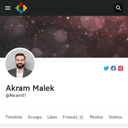
Akram Malek
@Akram01
Timeline
Groups
Likes
Friends
Photos
Videos
0