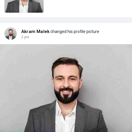
Akram Malek
changed his profile picture
2 yrs