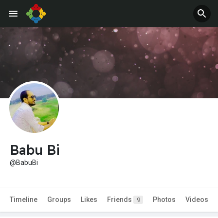
Babu Bi
@BabuBi
Timeline
Groups
Likes
Friends
Photos
Videos
9