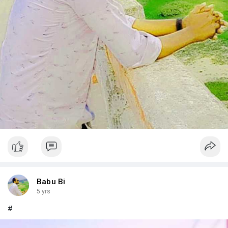
Babu Bi
5 yrs
#