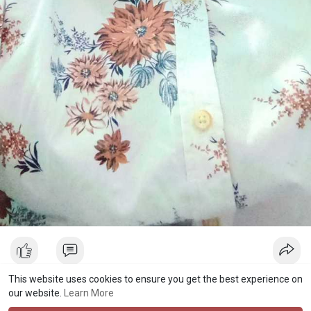
This website uses cookies to ensure you get the best experience on
our website.
Learn More