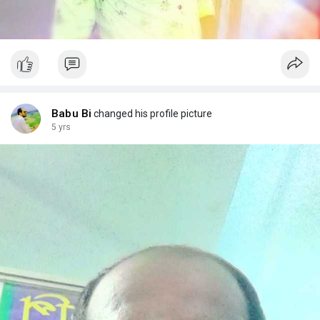
Babu Bi
changed his profile picture
5 yrs