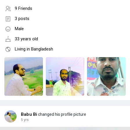
9 Friends
3 posts
Male
33 years old
Living in Bangladesh
Babu Bi
changed his profile picture
5 yrs