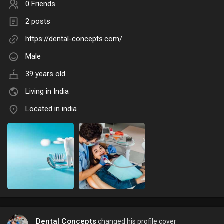
0 Friends
2 posts
https://dental-concepts.com/
Male
39 years old
Living in India
Located in india
Dental Concepts
changed his profile cover