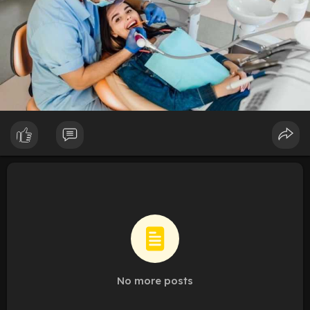
No more posts