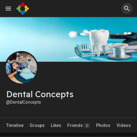
Dental Concepts
@DentalConcepts
Timeline
Groups
Likes
Friends
Photos
Videos
0