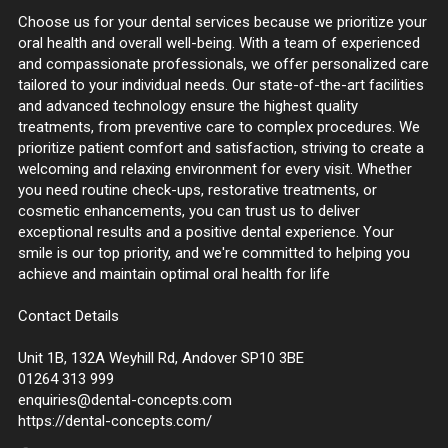
Choose us for your dental services because we prioritize your
oral health and overall well-being. With a team of experienced
and compassionate professionals, we offer personalized care
tailored to your individual needs. Our state-of-the-art facilities
and advanced technology ensure the highest quality
treatments, from preventive care to complex procedures. We
prioritize patient comfort and satisfaction, striving to create a
welcoming and relaxing environment for every visit. Whether
you need routine check-ups, restorative treatments, or
cosmetic enhancements, you can trust us to deliver
exceptional results and a positive dental experience. Your
smile is our top priority, and we're committed to helping you
achieve and maintain optimal oral health for life
Contact Details
Unit 1B, 132A Weyhill Rd, Andover SP10 3BE
01264 313 999
enquiries@dental-concepts.com
https://dental-concepts.com/