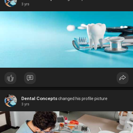
3 yrs
Dental Concepts
changed his profile picture
3 yrs