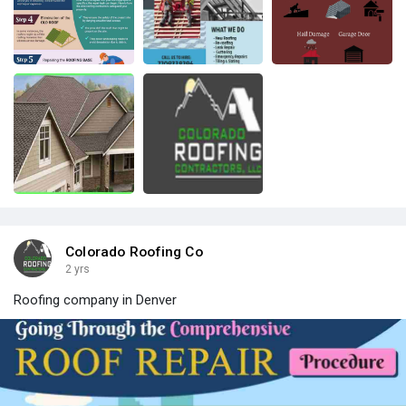
Colorado Roofing Co
2 yrs
Roofing company in Denver