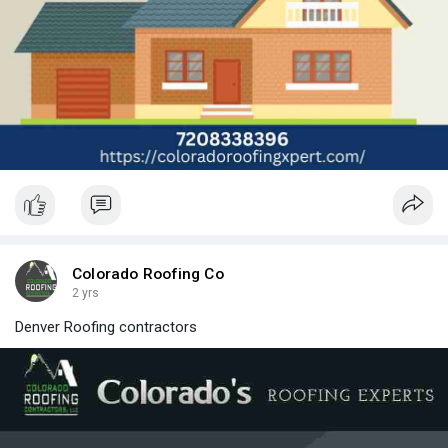
Colorado Roofing Co
2 yrs
Denver Roofing contractors