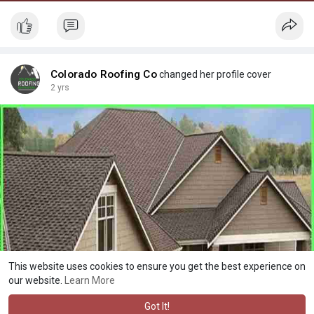
Colorado Roofing Co
changed her profile cover
2 yrs
This website uses cookies to ensure you get the best experience on
our website.
Learn More
Got It!