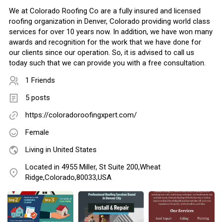
We at Colorado Roofing Co are a fully insured and licensed
roofing organization in Denver, Colorado providing world class
services for over 10 years now. In addition, we have won many
awards and recognition for the work that we have done for
our clients since our operation. So, it is advised to call us
today such that we can provide you with a free consultation.
1 Friends
5 posts
https://coloradoroofingxpert.com/
Female
Living in United States
Located in 4955 Miller, St Suite 200,Wheat
Ridge,Colorado,80033,USA