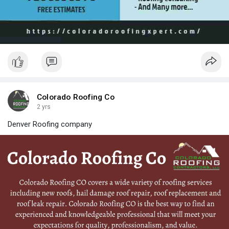
Colorado Roofing Co
2 yrs
Denver Roofing company