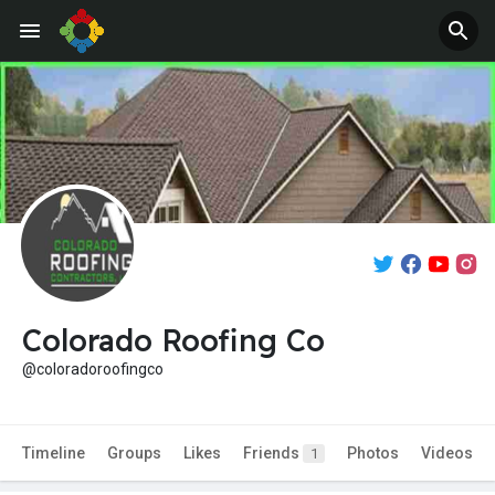
Colorado Roofing Co
@coloradoroofingco
Timeline
Groups
Likes
Friends
Photos
Videos
1