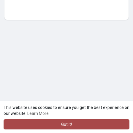
This website uses cookies to ensure you get the best experience on
our website.
Learn More
Got It!