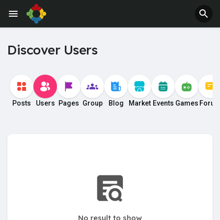
Jobs
Offers
Discover Users
Posts
Users
Pages
Group
Blog
Market
Events
Games
Foru
No result to show