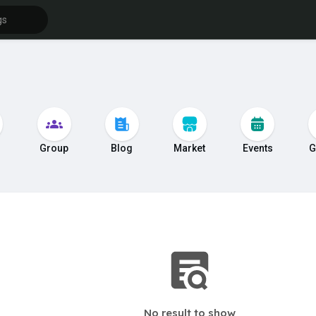
s
Group
Blog
Market
Events
G
No result to show