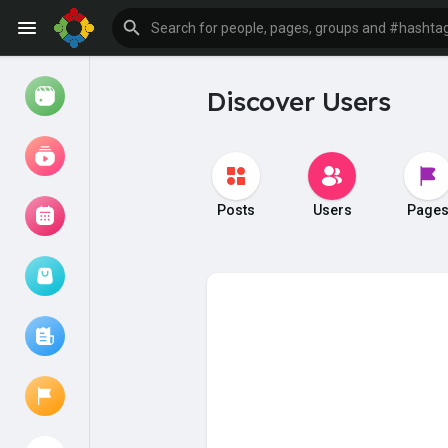
Discover Users
Watch
Reels
Movies
Posts
Users
Page
Browse Events
My events
Browse articles