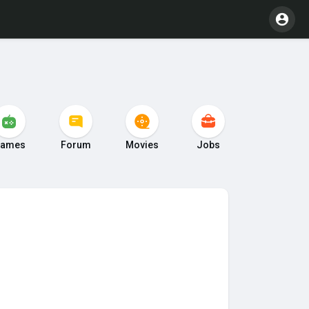
ames
Forum
Movies
Jobs