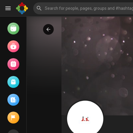
Watch
Reels
Movies
Browse Events
My events
Browse articles