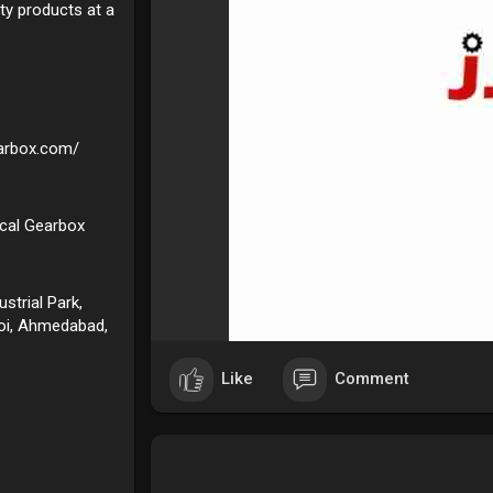
ity products at a
earbox.com/
ical Gearbox
strial Park,
roi, Ahmedabad,
Like
Comment