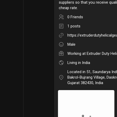
suppliers so that you receive qual
cheap rate.
0 Friends
1 posts
https://extruderdutyhelicalg
Male
Working at
Extruder Duty Hel
Living in India
Located in 51, Saundarya Indu
Bakrol-Bujrang Village, Dask
Gujarat 382430, India