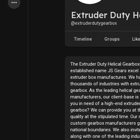
Latest Products
Extruder Duty H
@extruderdutygearbox
My Pages
Liked Pages
Timeline
Groups
Lik
The Extruder Duty Helical Gearbox
Forum
Explore
established name JS Gears excel 
extruder box manufactures. We h
thousands of industries with extr
Popular Posts
Games
gearbox. As the leading helical ge
manufacturers, our client-base is 
you in need of a high-end extruder
Jobs
Offers
gearbox? We can provide you at t
quality at the stipulated time. Ou
custom gearbox manufacturers g
national boundaries. We also invi
along with one of the leading indu