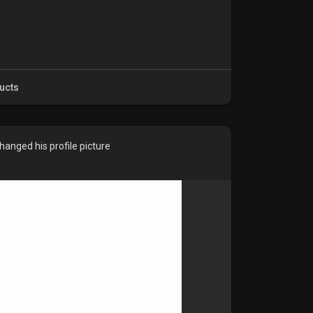
ucts
hanged his profile picture