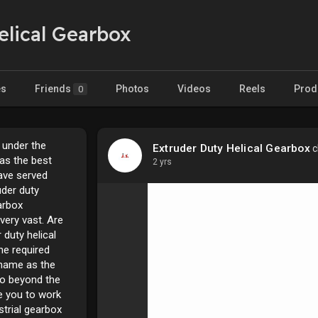
elical Gearbox
es
Friends
Photos
Videos
Reels
Prod
0
 under the
Extruder Duty Helical Gearbox
c
as the best
2 yrs
ave served
uder duty
arbox
very vast. Are
 duty helical
he required
r name as the
o beyond the
te you to work
strial gearbox