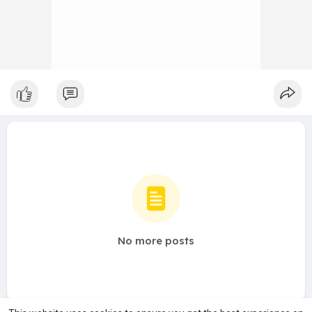
No more posts