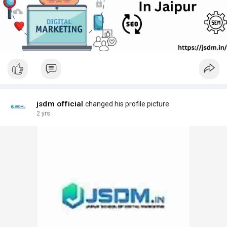
jsdm official
changed his profile picture
2 yrs