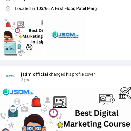
Located in 103/66 A First Floor, Patel Marg,
jsdm official
changed his profile cover
2 yrs