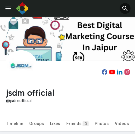
jsdm official
@jsdmofficial
Timeline
Groups
Likes
Friends
Photos
Videos
0