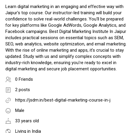
Learn digital marketing in an engaging and effective way with
Jaipur's top course. Our instructor-led training will build your
confidence to solve real-world challenges. You'll be prepared
for key platforms like Google AdWords, Google Analytics, and
Facebook campaigns. Best Digital Marketing Institute In Jaipur
includes practical sessions on essential topics such as SEM,
SEO, web analytics, website optimization, and email marketing.
With the rise of online marketing and apps, it's crucial to stay
updated. Study with us and simplify complex concepts with
industry-rich knowledge, ensuring you're ready to excel in
digital marketing and secure job placement opportunities.
0 Friends
2 posts
https://jsdm.in/best-digital-marketing-course-in-j
Male
33 years old
Living in India