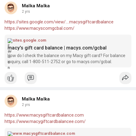
Malka Malka
2 yrs
https://sites.google.com/view/....macysgiftcardbalance
https://www.macyscomgcbal.com/
sites.google.com
macy's gift card balance | macys.com/gcbal
How do I check the balance on my Macy gift card? For balance
inquiry, call 1-800-511-2752 or go to macys.com/gcbal.
Malka Malka
2 yrs
https://www.macysgiftcardbalance.com
https://www.macygiftcardbalancee.com/
www.macysgiftcardbalance.com