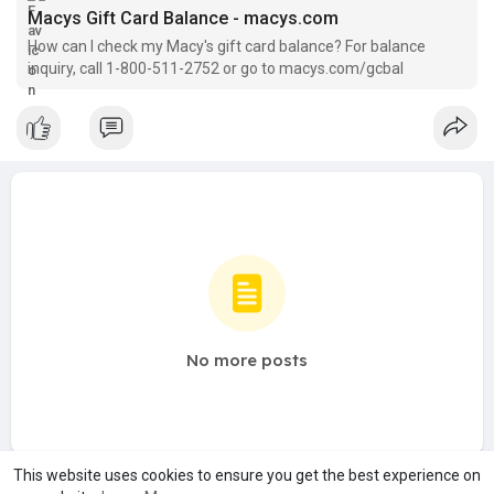
Macys Gift Card Balance - macys.com
How can I check my Macy's gift card balance? For balance
inquiry, call 1-800-511-2752 or go to macys.com/gcbal
No more posts
This website uses cookies to ensure you get the best experience on