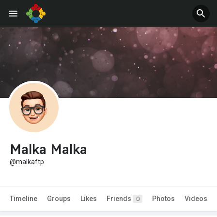
Malka Malka
@malkaftp
Timeline
Groups
Likes
Friends
Photos
Videos
0