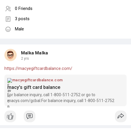
0 Friends
3 posts
Male
Malka Malka
2 yrs
https://macyegiftcardbalance.com/
macyegiftcardbalance.com
macy's gift card balance
For balance inquiry, call 1-800-511-2752 or go to
macys.com/gcbal.For balance inquiry, call 1-800-511-2752