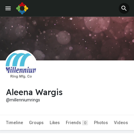
Aleena Wargis
@millenniumrings
Timeline
Groups
Likes
Friends
Photos
Videos
0