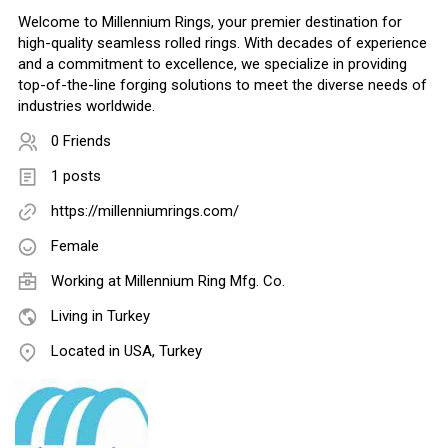
Welcome to Millennium Rings, your premier destination for
high-quality seamless rolled rings. With decades of experience
and a commitment to excellence, we specialize in providing
top-of-the-line forging solutions to meet the diverse needs of
industries worldwide.
0 Friends
1 posts
https://millenniumrings.com/
Female
Working at
Millennium Ring Mfg. Co.
Living in Turkey
Located in USA, Turkey