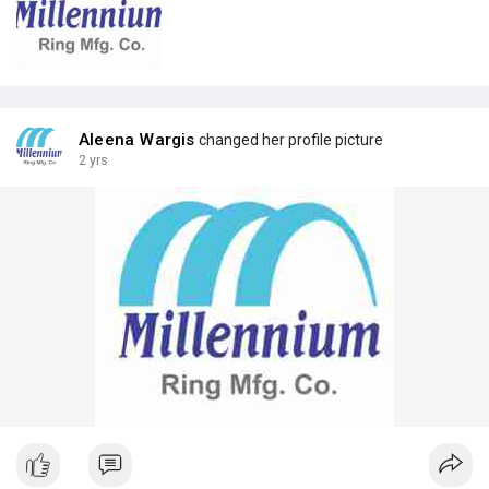
Aleena Wargis
changed her profile picture
2 yrs