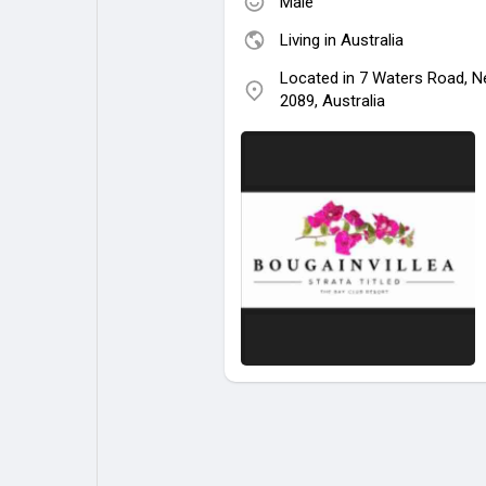
Male
Living in Australia
Located in 7 Waters Road, N
2089, Australia