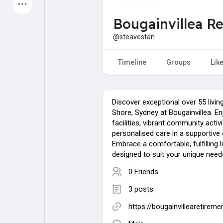
Latest Products
Bougainvillea R
@steavestan
My Pages
Liked Pages
Timeline
Groups
Lik
Discover exceptional over 55 livin
Forum
Explore
Shore, Sydney at Bougainvillea. E
facilities, vibrant community activi
personalised care in a supportive
Popular Posts
Games
Embrace a comfortable, fulfilling l
designed to suit your unique needs
0 Friends
Jobs
Offers
3 posts
https://bougainvillearetirem