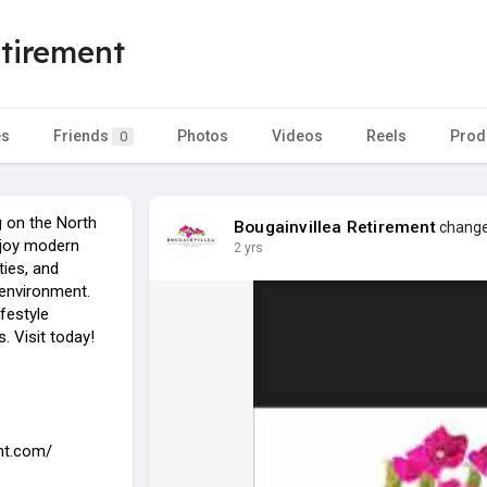
etirement
es
Friends
Photos
Videos
Reels
Prod
0
g on the North
Bougainvillea Retirement
changed
njoy modern
2 yrs
ties, and
 environment.
ifestyle
. Visit today!
ent.com/