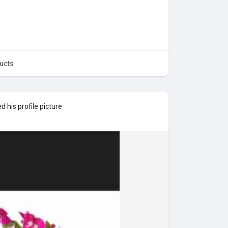
ucts
 his profile picture