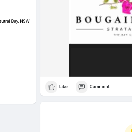
eutral Bay, NSW
Like
Comment