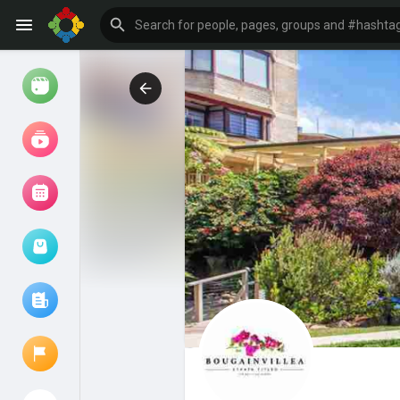
Watch
Reels
Movies
Browse Events
My events
Browse articles