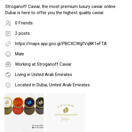
Stroganoff Caviar, the most premium luxury caviar online
Dubai is here to offer you the highest quality caviar.
0 Friends
2 posts
https://maps.app.goo.gl/PBCXCWgfVq8K1eFTA
Male
Working at
Stroganoff Caviar
Living in United Arab Emirates
Located in Dubai, United Arab Emirates