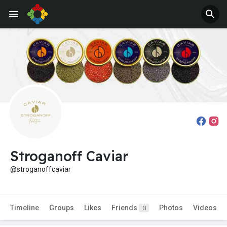
Stroganoff Caviar
@stroganoffcaviar
Timeline
Groups
Likes
Friends
Photos
Videos
0