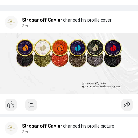
Stroganoff Caviar
changed his profile cover
2 yrs
Stroganoff Caviar
changed his profile picture
2 yrs