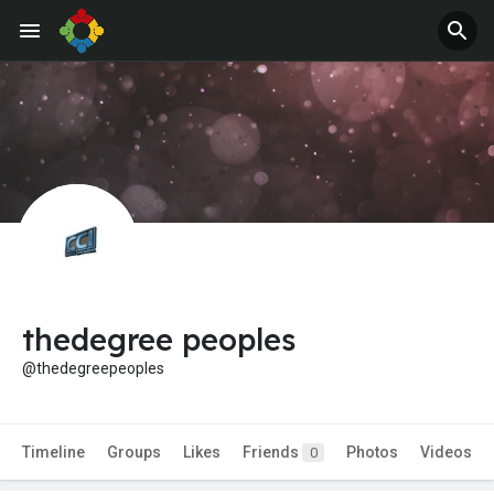
thedegree peoples
@thedegreepeoples
Timeline
Groups
Likes
Friends
Photos
Videos
0