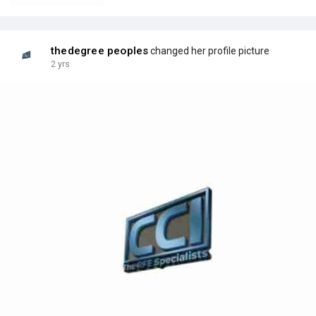
thedegree peoples
changed her profile picture
2 yrs