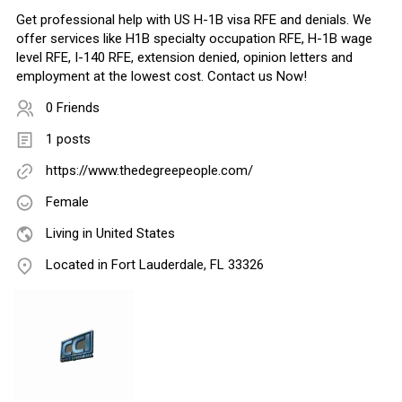
Get professional help with US H-1B visa RFE and denials. We
offer services like H1B specialty occupation RFE, H-1B wage
level RFE, I-140 RFE, extension denied, opinion letters and
employment at the lowest cost. Contact us Now!
0 Friends
1 posts
https://www.thedegreepeople.com/
Female
Living in United States
Located in Fort Lauderdale, FL 33326