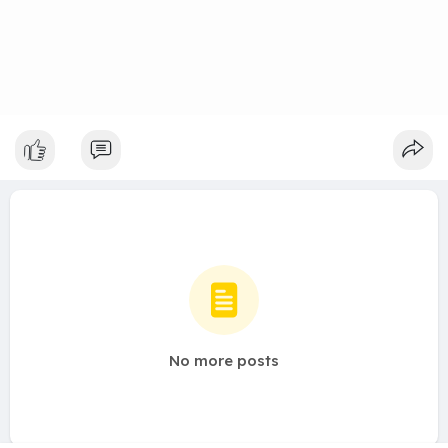
No more posts