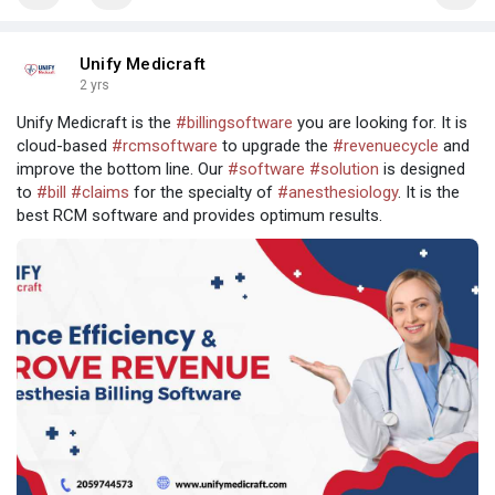
Unify Medicraft
2 yrs
Unify Medicraft is the
#billingsoftware
you are looking for. It is
cloud-based
#rcmsoftware
to upgrade the
#revenuecycle
and
improve the bottom line. Our
#software
#solution
is designed
to
#bill
#claims
for the specialty of
#anesthesiology
. It is the
best RCM software and provides optimum results.