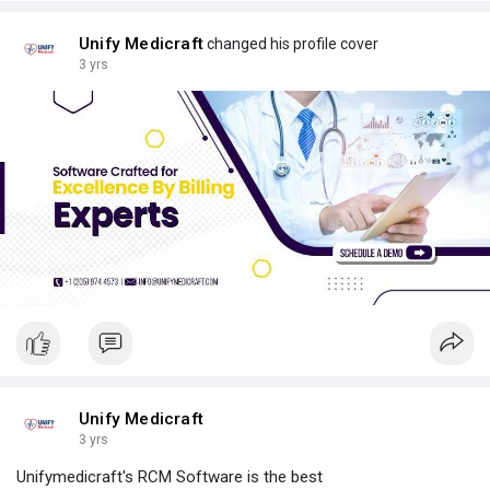
Unify Medicraft
changed his profile cover
3 yrs
Unify Medicraft
3 yrs
Unifymedicraft's RCM Software is the best