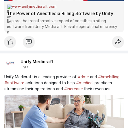
www.unifymedicraft.com
The Power of Anesthesia Billing Software by Unify Medicraft
Explore the transformative impact of anesthesia billing
software from Unify Medicraft. Elevate operational efficiency
and enhance revenue streams in your healthcare practice.
Unify Medicraft
3 yrs
Unify Medicraft is a leading provider of
#dme
and
#hmebilling
#software
solutions designed to help
#medical
practices
streamline their operations and
#increase
their revenues.