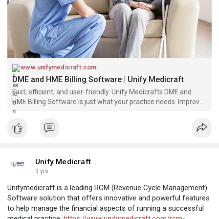
www.unifymedicraft.com
DME and HME Billing Software | Unify Medicraft
Fast, efficient, and user-friendly. Unify Medicrafts DME and
HME Billing Software is just what your practice needs. Improve
your billing process today!
Unify Medicraft
3 yrs
Unifymedicraft is a leading RCM (Revenue Cycle Management)
Software solution that offers innovative and powerful features
to help manage the financial aspects of running a successful
medical practice.
https://www.unifymedicraft.com/rcm-