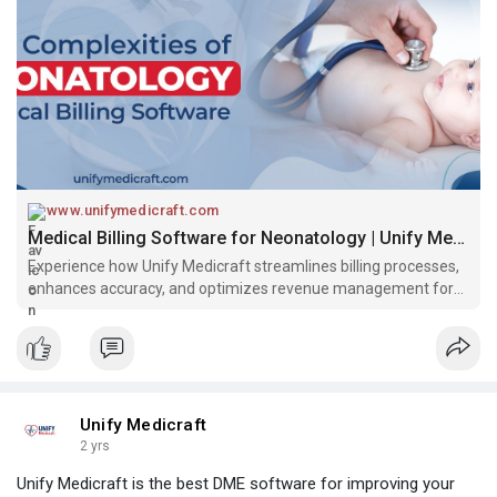
www.unifymedicraft.com
Medical Billing Software for Neonatology | Unify Medicraft
Experience how Unify Medicraft streamlines billing processes,
enhances accuracy, and optimizes revenue management for
neonatology practices.
Unify Medicraft
2 yrs
Unify Medicraft is the best DME software for improving your