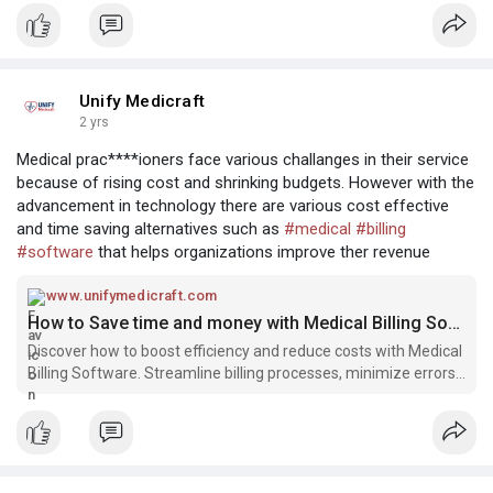
professionals…
Unify Medicraft
2 yrs
Medical prac****ioners face various challanges in their service
because of rising cost and shrinking budgets. However with the
advancement in technology there are various cost effective
and time saving alternatives such as
#medical
#billing
#software
that helps organizations improve ther revenue
www.unifymedicraft.com
How to Save time and money with Medical Billing Software
Discover how to boost efficiency and reduce costs with Medical
Billing Software. Streamline billing processes, minimize errors,
and optimize revenue collection.