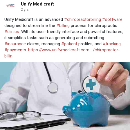
Unify Medicraft
2 yrs
Unify Medicraft is an advanced
#chiropractorbilling
#software
designed to streamline the
#billing
process for chiropractic
#clinics
. With its user-friendly interface and powerful features,
it simplifies tasks such as generating and submitting
#insurance
claims, managing
#patient
profiles, and
#tracking
#payments
.
https://www.unifymedicraft.com..../chiropractor-
billin