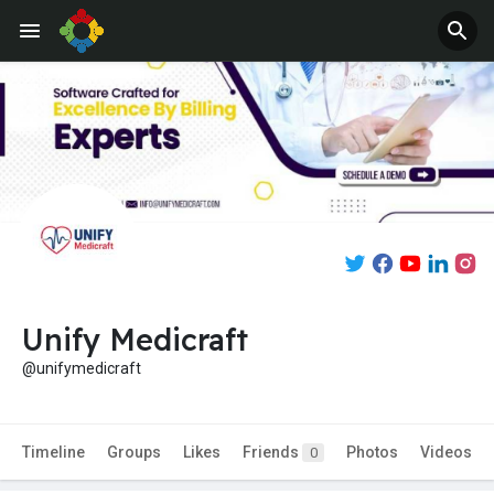
Unify Medicraft
@unifymedicraft
Timeline
Groups
Likes
Friends
Photos
Videos
0