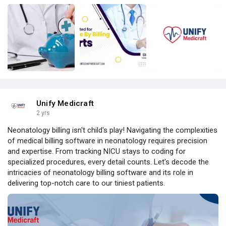
Unify Medicraft
2 yrs
Neonatology billing isn't child's play! Navigating the complexities
of medical billing software in neonatology requires precision
and expertise. From tracking NICU stays to coding for
specialized procedures, every detail counts. Let's decode the
intricacies of neonatology billing software and its role in
delivering top-notch care to our tiniest patients.