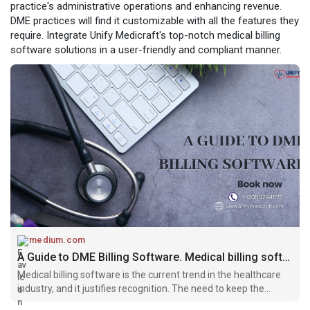
practice's administrative operations and enhancing revenue.
DME practices will find it customizable with all the features they
require. Integrate Unify Medicraft's top-notch medical billing
software solutions in a user-friendly and compliant manner.
medium.com
A Guide to DME Billing Software. Medical billing software is the current… | by Unify Medicraft | Apr, 2024 | Medium
Medical billing software is the current trend in the healthcare
industry, and it justifies recognition. The need to keep the
healthcare practice well-functioning financially compels DME