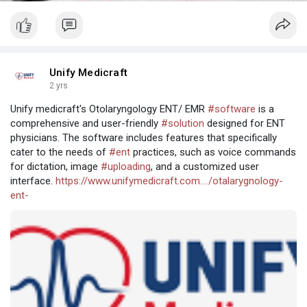
Unify Medicraft
2 yrs
Unify medicraft's Otolaryngology ENT/ EMR
#software
is a
comprehensive and user-friendly
#solution
designed for ENT
physicians. The software includes features that specifically
cater to the needs of
#ent
practices, such as voice commands
for dictation, image
#uploading
, and a customized user
interface.
https://www.unifymedicraft.com..../otalarygnology-
ent-