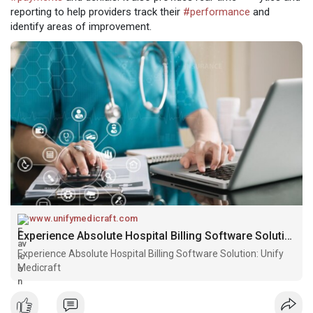
reporting to help providers track their
#performance
and
identify areas of improvement.
www.unifymedicraft.com
Experience Absolute Hospital Billing Software Solution: Unify Medicraft
Experience Absolute Hospital Billing Software Solution: Unify
Medicraft