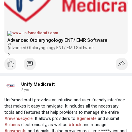
www.unifymedicraft.com
Advanced Otolaryngology ENT/ EMR Software
Advanced Otolaryngology ENT/ EMR Software
Unify Medicraft
2 yrs
Unifymedicraft provides an intuitive and user-friendly interface
that makes it easy to navigate. It includes all the necessary
tools and features that help providers to manage the entire
#revenuecycle
. It allows providers to
#generate
and submit
#claims
electronically, as well as
#track
and manage
#payments
and denials. It also provides real-time ****ytics and