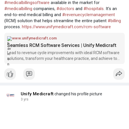
#medicalbillingsoftware
available in the market for
#medicalbilling
companies,
#doctors
and
#hospitals
. It's an
end-to-end medical billing and
#revenuecyclemanagement
(RCM) solution that helps streamline the entire patient
#billing
process.
https://www.unifymedicraft.com/rcm-software
www.unifymedicraft.com
Seamless RCM Software Services | Unify Medicraft
Lead to revenue cycle improvements with ideal RCM software
solutions, transform your healthcare practice, and achieve top-
level accuracy with Unify Medicraft.
Unify Medicraft
changed his profile picture
3 yrs