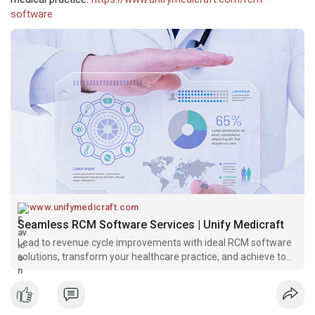
software
www.unifymedicraft.com
Seamless RCM Software Services | Unify Medicraft
Lead to revenue cycle improvements with ideal RCM software
solutions, transform your healthcare practice, and achieve top-
level accuracy with Unify Medicraft.