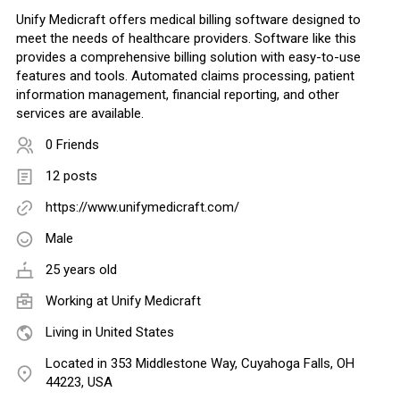
Unify Medicraft offers medical billing software designed to
meet the needs of healthcare providers. Software like this
provides a comprehensive billing solution with easy-to-use
features and tools. Automated claims processing, patient
information management, financial reporting, and other
services are available.
0 Friends
12 posts
https://www.unifymedicraft.com/
Male
25 years old
Working at
Unify Medicraft
Living in United States
Located in 353 Middlestone Way, Cuyahoga Falls, OH
44223, USA