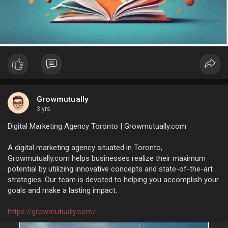
Growmutually
3 yrs
Digital Marketing Agency Toronto | Growmutually.com
A digital marketing agency situated in Toronto,
Growmutually.com helps businesses realize their maximum
potential by utilizing innovative concepts and state-of-the-art
strategies. Our team is devoted to helping you accomplish your
goals and make a lasting impact.
https://growmutually.com/