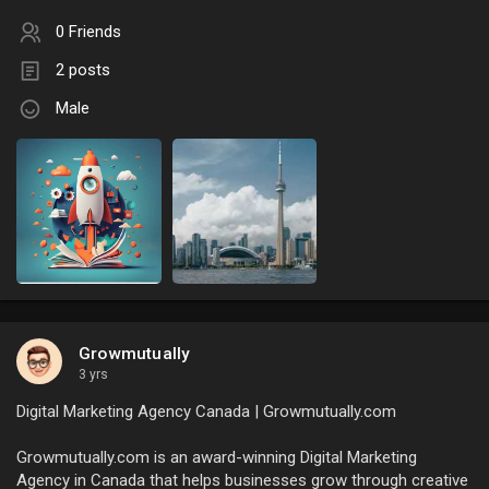
0 Friends
2 posts
Male
Growmutually
3 yrs
Digital Marketing Agency Canada | Growmutually.com
Growmutually.com is an award-winning Digital Marketing
Agency in Canada that helps businesses grow through creative