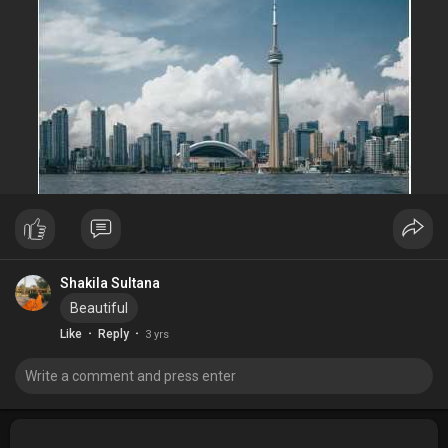
Shakila Sultana
Beautiful
·
·
Like
Reply
3 yrs