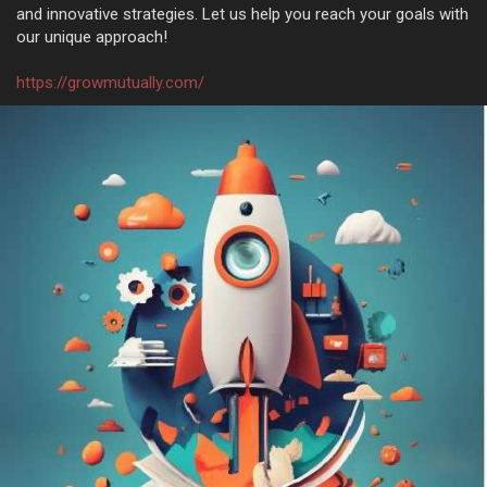
and innovative strategies. Let us help you reach your goals with
our unique approach!
https://growmutually.com/