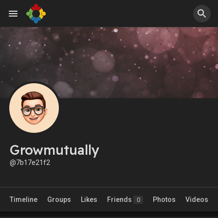
Growmutually
@7b17e21f2
Timeline
Groups
Likes
Friends
Photos
Videos
0