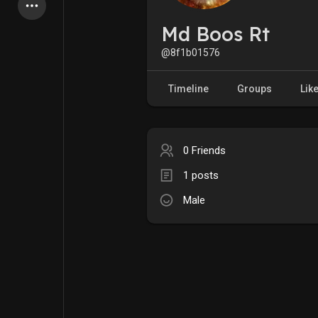
Latest Products
Md Boos Rt
@8f1b01576
My Pages
Liked Pages
Timeline
Groups
Lik
0 Friends
Forum
Explore
1 posts
Male
Popular Posts
Games
Jobs
Offers