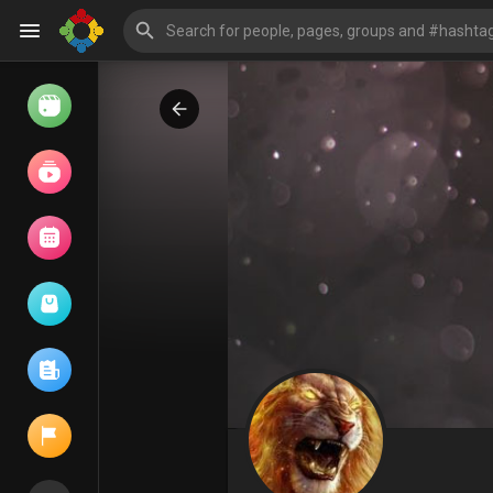
Watch
Reels
Movies
Browse Events
My events
Browse articles