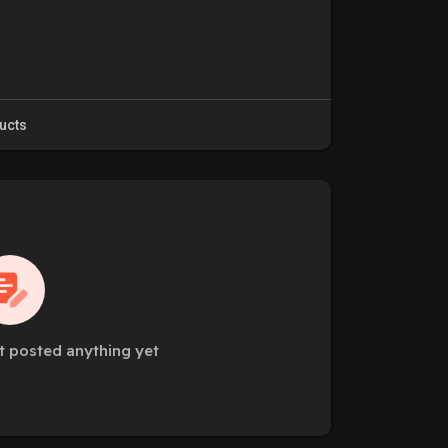
ucts
t posted anything yet