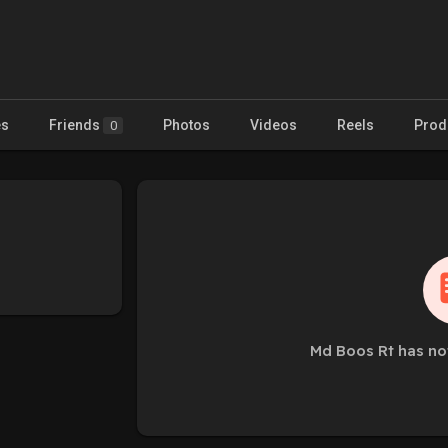
es
Friends
Photos
Videos
Reels
Prod
0
Md Boos Rt has no