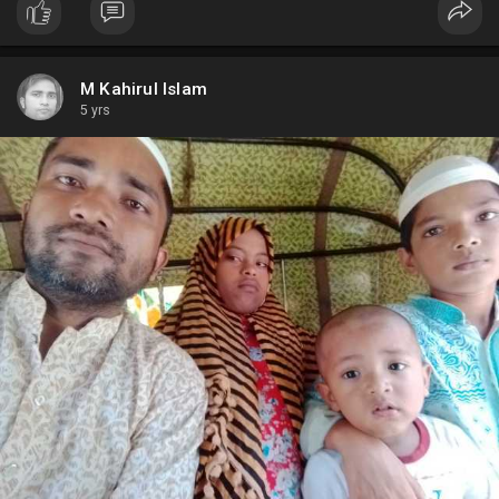
M Kahirul Islam
5 yrs