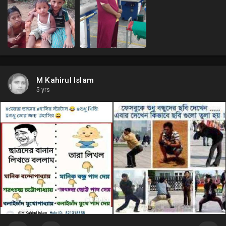
M Kahirul Islam
5 yrs