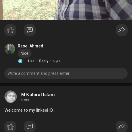
Rasel Ahmed
Nice
·
·
1
Like
Reply
5 yrs
M Kahirul Islam
5 yrs
Welcome to my linkeei ID...