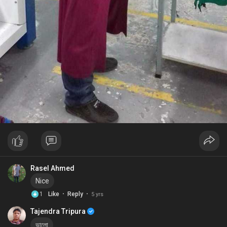
Rasel Ahmed
Nice
·
·
1
Like
Reply
5 yrs
Tajendra Tripura
ভালো