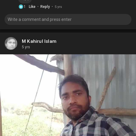
·
·
1
Like
Reply
5 yrs
M Kahirul Islam
5 yrs