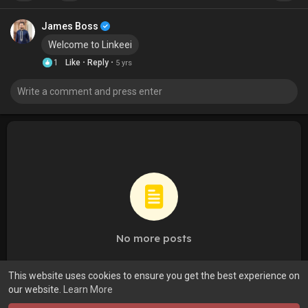
James Boss
Welcome to Linkeei
·
·
1
Like
Reply
5 yrs
No more posts
This website uses cookies to ensure you get the best experience on
our website.
Learn More