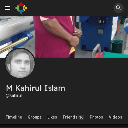
M Kahirul Islam
@Kahirul
Timeline
Groups
Likes
Friends
Photos
Videos
16