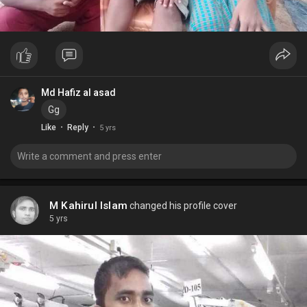
Md Hafiz al asad
Gg
·
·
Like
Reply
5 yrs
M Kahirul Islam
changed his profile cover
5 yrs