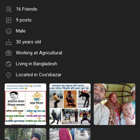
16 Friends
9 posts
Male
30 years old
Working at Agricultural
Living in Bangladesh
Located in Cox'sbazar