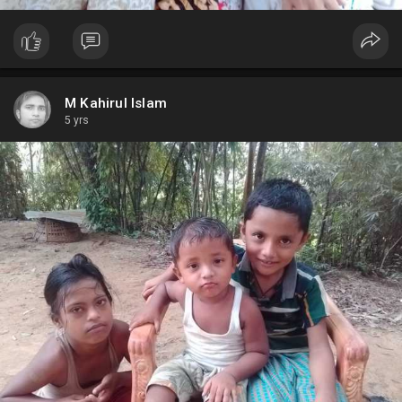
M Kahirul Islam
5 yrs