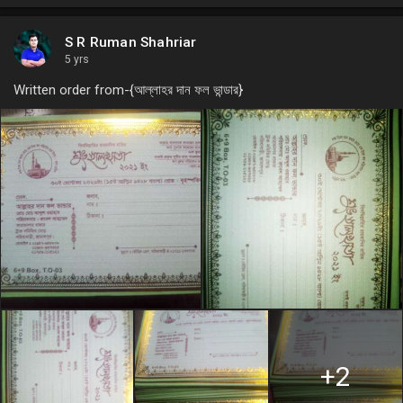
S R Ruman Shahriar
5 yrs
Written order from-{আল্লাহর দান ফল ভান্ডার}
+2