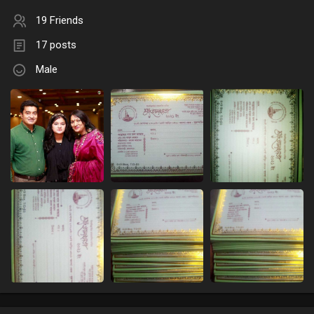
19 Friends
17 posts
Male