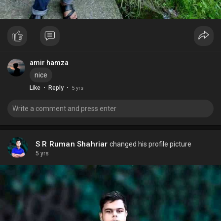
amir hamza
nice
·
·
Like
Reply
5 yrs
S R Ruman Shahriar
changed his profile picture
5 yrs