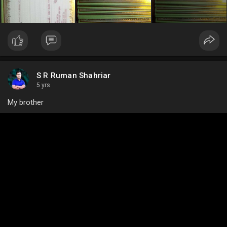
S R Ruman Shahriar
5 yrs
My brother