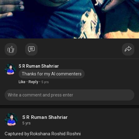
S R Ruman Shahriar
Thanks for my Al commenters
·
·
Like
Reply
5 yrs
S R Ruman Shahriar
5 yrs
Captured by:Rokshana Roshid Roshni