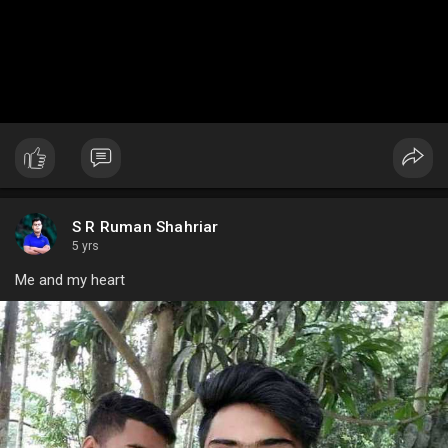
S R Ruman Shahriar
5 yrs
Me and my heart