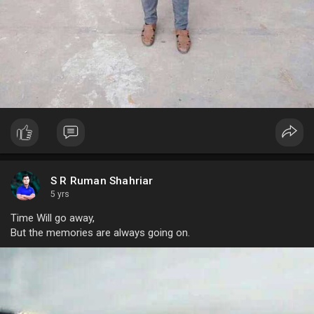
S R Ruman Shahriar
5 yrs
Time Will go away,
But the memories are always going on.