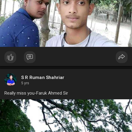
S R Ruman Shahriar
5 yrs
Really miss you-Faruk Ahmed Sir