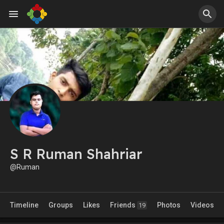
S R Ruman Shahriar
@Ruman
Timeline
Groups
Likes
Friends
Photos
Videos
19