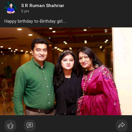
S R Ruman Shahriar
5 yrs
Happy birthday to-Birthday girl.....