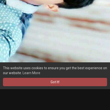
This website uses cookies to ensure you get the best experience on
our website.
Learn More
Got It!
Load more posts