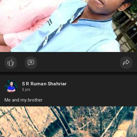
S R Ruman Shahriar
5 yrs
Me and my brother