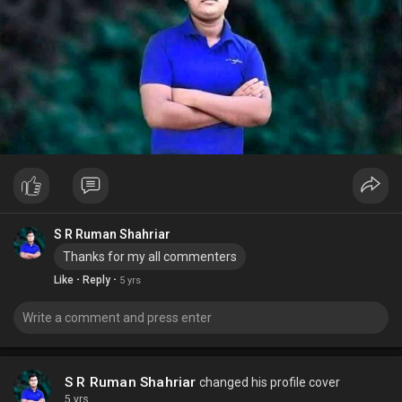
S R Ruman Shahriar
Thanks for my all commenters
·
·
Like
Reply
5 yrs
S R Ruman Shahriar
changed his profile cover
5 yrs