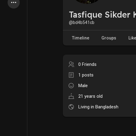
Latest Products
Tasfique Sikder 
@bd4b541cb
My Pages
Liked Pages
Timeline
Groups
Lik
0 Friends
Forum
Explore
1 posts
Male
Popular Posts
Games
21 years old
Jobs
Offers
Living in Bangladesh