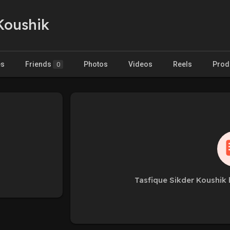
Koushik
es
Friends
Photos
Videos
Reels
Prod
0
Tasfique Sikder Koushik 