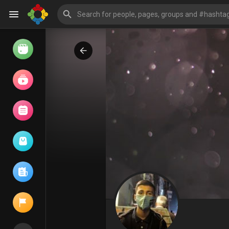
Watch
Reels
Movies
Browse Events
My events
Browse articles