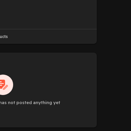
ucts
has not posted anything yet