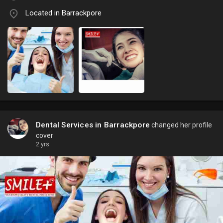
Located in Barrackpore
Dental Services in Barrackpore
changed her profile
cover
2 yrs