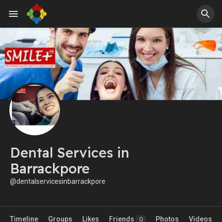
Dental Services in
Barrackpore
@dentalservicesinbarrackpore
Timeline
Groups
Likes
Friends
Photos
Videos
0