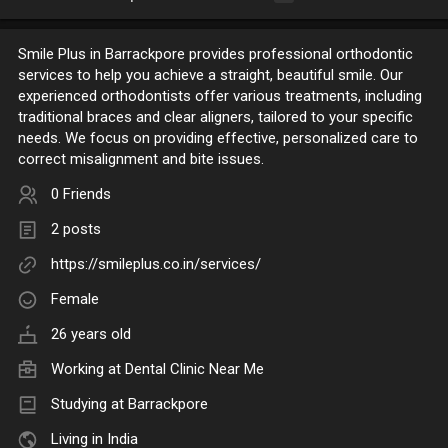
Smile Plus in Barrackpore provides professional orthodontic
services to help you achieve a straight, beautiful smile. Our
experienced orthodontists offer various treatments, including
traditional braces and clear aligners, tailored to your specific
needs. We focus on providing effective, personalized care to
correct misalignment and bite issues.
0 Friends
2 posts
https://smileplus.co.in/services/
Female
26 years old
Working at
Dental Clinic Near Me
Studying at Barrackpore
Living in India