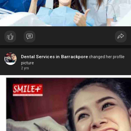
Dental Services in Barrackpore
changed her profile
picture
2 yrs