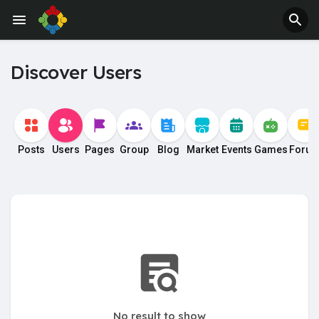
Jobs
Offers
Discover Users
Posts
Users
Pages
Group
Blog
Market
Events
Games
Foru
No result to show