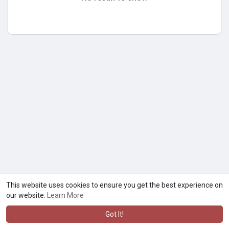
This website uses cookies to ensure you get the best experience on
our website.
Learn More
Got It!