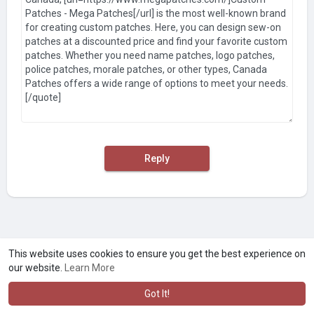
Reply
This website uses cookies to ensure you get the best experience on
our website.
Learn More
Got It!