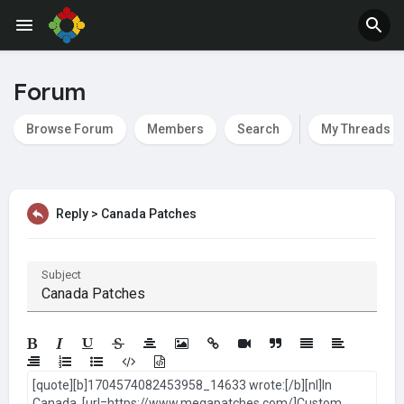
Jobs
Offers
Forum
Browse Forum
Members
Search
My Threads
Reply > Canada Patches
Subject