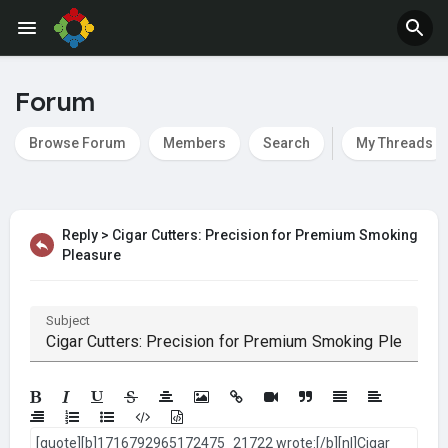
Jobs
Offers
Forum
Browse Forum
Members
Search
My Threads
Reply > Cigar Cutters: Precision for Premium Smoking
Pleasure
Subject