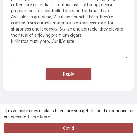
Reply
This website uses cookies to ensure you get the best experience on
our website.
Learn More
Got It!