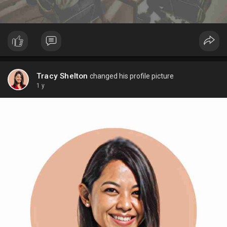
Tracy Shelton
changed his profile picture
1 y