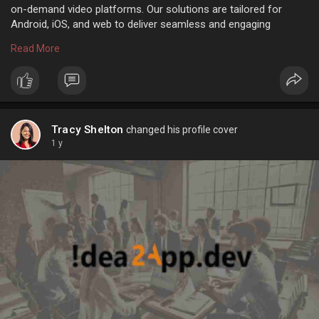
on-demand video platforms. Our solutions are tailored for
Android, iOS, and web to deliver seamless and engaging
content experiences.
Read More
Read More:
https://tinyurl.com/2kvdjjah
#videostreamingapp
#ottappdevelopment
#livestreamingsolutions
#appdevelopmentcompany
Tracy Shelton
changed his profile cover
#mobileappexperts
1 y