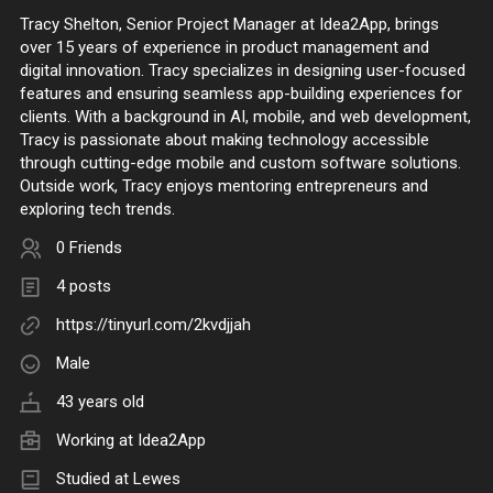
Tracy Shelton, Senior Project Manager at Idea2App, brings
over 15 years of experience in product management and
digital innovation. Tracy specializes in designing user-focused
features and ensuring seamless app-building experiences for
clients. With a background in AI, mobile, and web development,
Tracy is passionate about making technology accessible
through cutting-edge mobile and custom software solutions.
Outside work, Tracy enjoys mentoring entrepreneurs and
exploring tech trends.
0 Friends
4 posts
https://tinyurl.com/2kvdjjah
Male
43 years old
Working at
Idea2App
Studied at Lewes