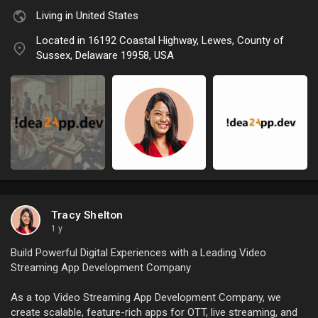
Living in United States
Located in 16192 Coastal Highway, Lewes, County of
Sussex, Delaware 19958, USA
Tracy Shelton
1 y
Build Powerful Digital Experiences with a Leading Video
Streaming App Development Company
As a top Video Streaming App Development Company, we
create scalable, feature-rich apps for OTT, live streaming, and