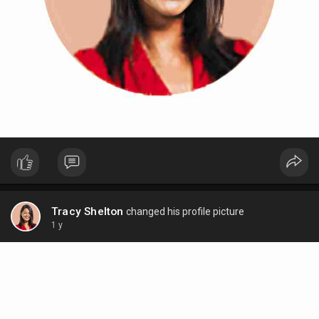
Tracy Shelton
changed his profile picture
1 y