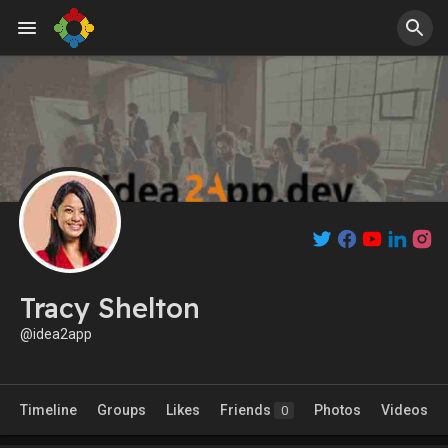
Tracy Shelton
@idea2app
Timeline
Groups
Likes
Friends
Photos
Videos
0