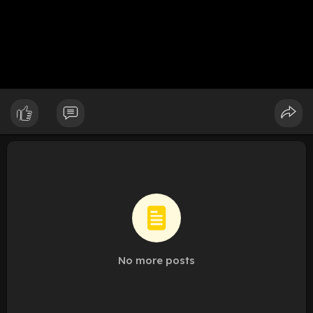
No more posts