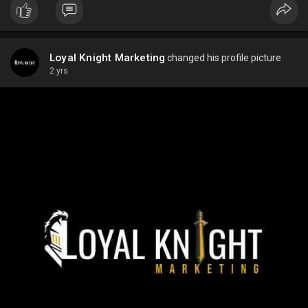
Loyal Knight Marketing
changed his profile picture
2 yrs