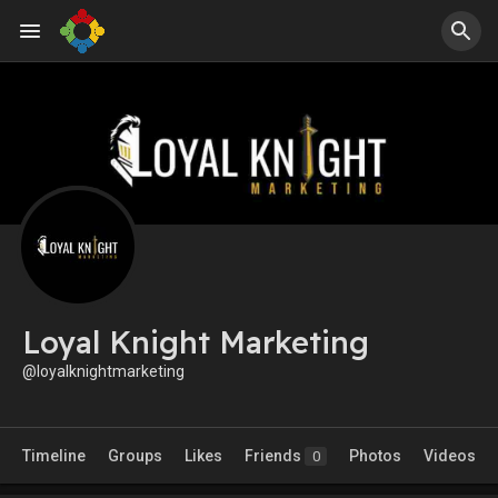
Loyal Knight Marketing
@loyalknightmarketing
Timeline
Groups
Likes
Friends
Photos
Videos
0