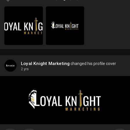
Loyal Knight Marketing
changed his profile cover
2 yrs