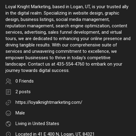
Loyal Knight Marketing, based in Logan, UT, is your trusted ally
in the digital realm. Specializing in website design, graphic
design, business listings, social media management,
reputation management, search engine optimization, content
services, advertising, sales funnel development, and virtual
tours, we are dedicated to enhancing your online presence and
driving tangible results. With our comprehensive suite of
services and unwavering commitment to excellence, we
empower businesses to thrive in today's competitive
landscape. Contact us at 435-554-4760 to embark on your
journey towards digital success.
0 Friends
2 posts
https://loyalknightmarketing.com/
Male
Living in United States
Located in 41 E 400 N, Logan, UT, 84321