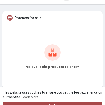
Products for sale
No available products to show.
This website uses cookies to ensure you get the best experience on
our website.
Learn More