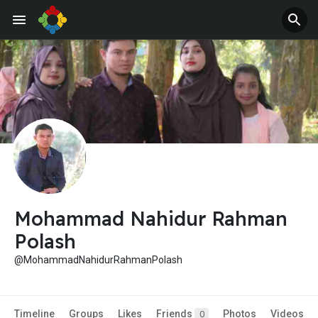
Jobs
Offers
Mohammad Nahidur Rahman
Polash
@MohammadNahidurRahmanPolash
Timeline
Groups
Likes
Friends
Photos
Videos
0