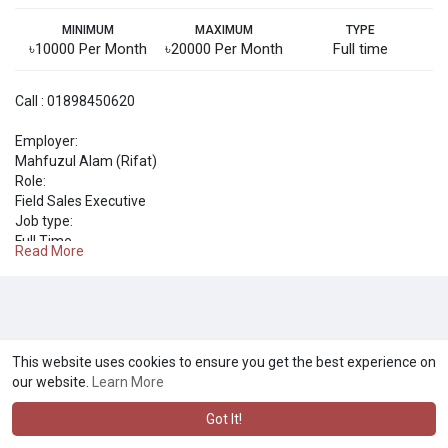
MINIMUM
MAXIMUM
TYPE
৳10000 Per Month
৳20000 Per Month
Full time
Call : 01898450620
Employer:
Mahfuzul Alam (Rifat)
Role:
Field Sales Executive
Job type:
Full Time
Read More
Salary per month:
Tk 10,000 - 20,000
Required education:
SSC / O Level
Required work experience (years):
1
This website uses cookies to ensure you get the best experience on
Application deadline:
our website.
Learn More
2024-03-03
Got It!
About the role
নিয়োগ চলছে, নিয়োগ চলছে, নিয়োগ চলছে।