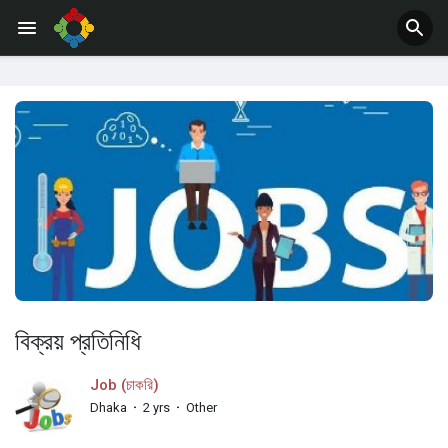
Jobs
Offers
বিক্রয় প্রতিনিধি
Job (চাকরি)
Dhaka
·
2 yrs
·
Other